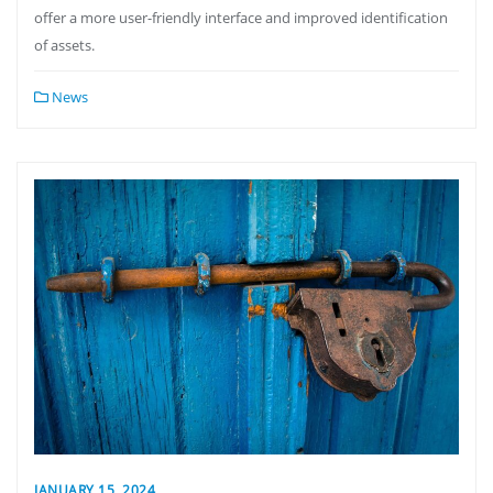
offer a more user-friendly interface and improved identification
of assets.
News
JANUARY 15, 2024