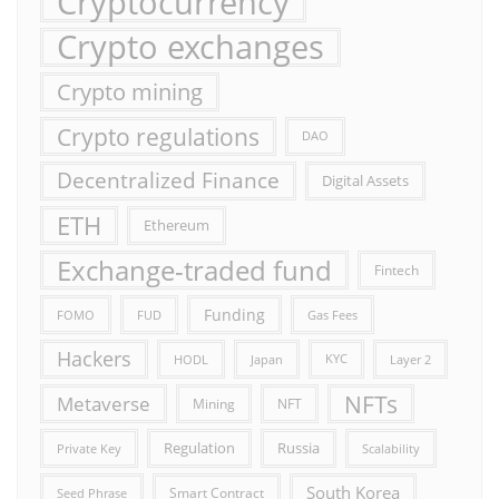
Cryptocurrency
Crypto exchanges
Crypto mining
Crypto regulations
DAO
Decentralized Finance
Digital Assets
ETH
Ethereum
Exchange-traded fund
Fintech
Funding
FOMO
FUD
Gas Fees
Hackers
HODL
Japan
KYC
Layer 2
NFTs
Metaverse
Mining
NFT
Russia
Regulation
Private Key
Scalability
South Korea
Smart Contract
Seed Phrase