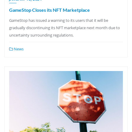
GameStop Closes its NFT Marketplace
GameStop has issued a warning to its users that it will be
gradually discontinuing its NFT marketplace next month due to
uncertainty surrounding regulations.
News