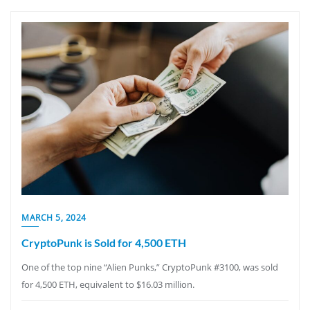
MARCH 5, 2024
CryptoPunk is Sold for 4,500 ETH
One of the top nine “Alien Punks,” CryptoPunk #3100, was sold
for 4,500 ETH, equivalent to $16.03 million.