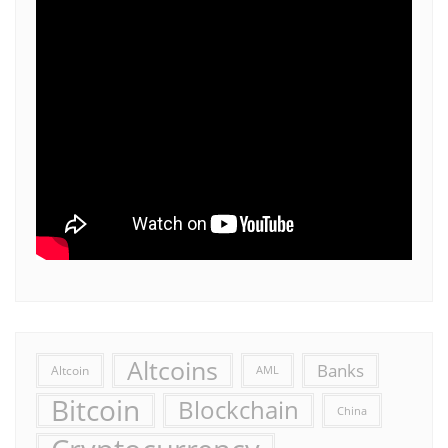
Altcoins
Banks
Altcoin
AML
Bitcoin
Blockchain
China