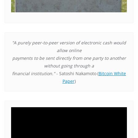
"A purely peer-to-peer version of electronic cash would
allow online
payments to be sent directly from one party to another
without going through a
financial institution."
- Satoshi Nakamoto
(
Bitcoin White
Paper
)