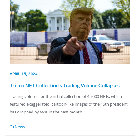
APRIL 15, 2024
Trump NFT Collection’s Trading Volume Collapses
Trading volume for the initial collection of 45,000 NFTs, which
featured exaggerated, cartoon-like images of the 45th president,
has dropped by 99% in the past month.
News