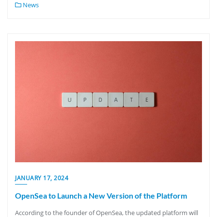
News
JANUARY 17, 2024
OpenSea to Launch a New Version of the Platform
According to the founder of OpenSea, the updated platform will