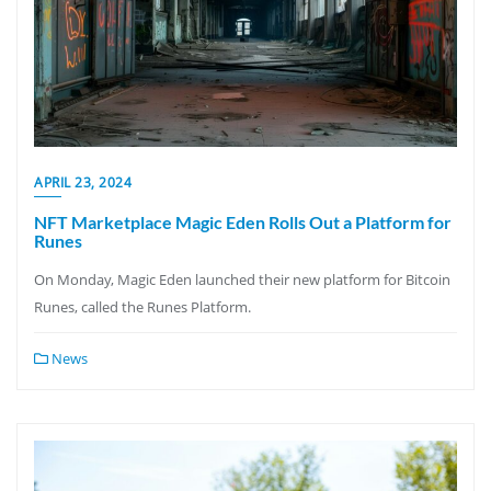
APRIL 23, 2024
NFT Marketplace Magic Eden Rolls Out a Platform for
Runes
On Monday, Magic Eden launched their new platform for Bitcoin
Runes, called the Runes Platform.
News