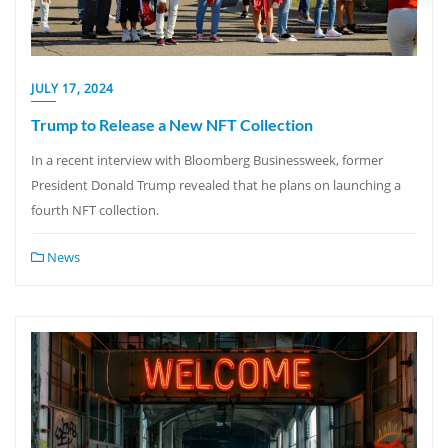
JULY 17, 2024
Trump to Release a New NFT Collection
In a recent interview with Bloomberg Businessweek, former
President Donald Trump revealed that he plans on launching a
fourth NFT collection.
News