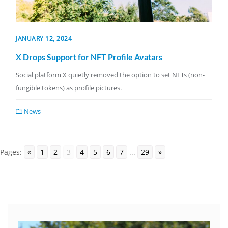
JANUARY 12, 2024
X Drops Support for NFT Profile Avatars
Social platform X quietly removed the option to set NFTs (non-
fungible tokens) as profile pictures.
News
Pages:
«
1
2
3
4
5
6
7
...
29
»