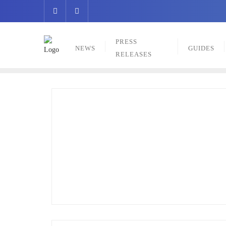
Skip
to
content
PRESS
NEWS
GUIDES
RELEASES