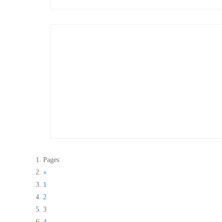
Pages:
«
1
2
3
4