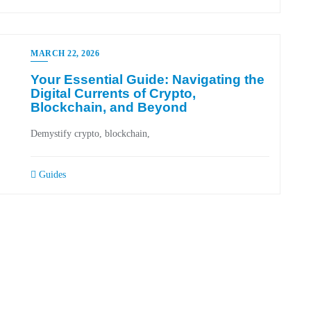
MARCH 22, 2026
Your Essential Guide: Navigating the
Digital Currents of Crypto,
Blockchain, and Beyond
Demystify crypto, blockchain,
Guides