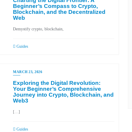
Charting the Digital Frontier: A
Beginner’s Compass to Crypto,
Blockchain, and the Decentralized
Web
Demystify crypto, blockchain,
Guides
MARCH 23, 2026
Exploring the Digital Revolution:
Your Beginner’s Comprehensive
Journey into Crypto, Blockchain, and
Web3
[…]
Guides