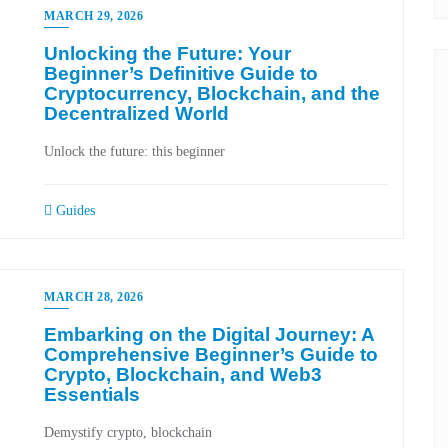
MARCH 29, 2026
Unlocking the Future: Your
Beginner’s Definitive Guide to
Cryptocurrency, Blockchain, and the
Decentralized World
Unlock the future: this beginner
Guides
MARCH 28, 2026
Embarking on the Digital Journey: A
Comprehensive Beginner’s Guide to
Crypto, Blockchain, and Web3
Essentials
Demystify crypto, blockchain