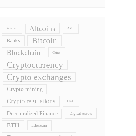
Altcoins
Altcoin
AML
Bitcoin
Banks
Blockchain
China
Cryptocurrency
Crypto exchanges
Crypto mining
Crypto regulations
DAO
Decentralized Finance
Digital Assets
ETH
Ethereum