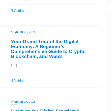
Guides
MARCH 26, 2026
Your Grand Tour of the Digital
Economy: A Beginner’s
Comprehensive Guide to Crypto,
Blockchain, and Web3
[…]
Guides
MARCH 25, 2026