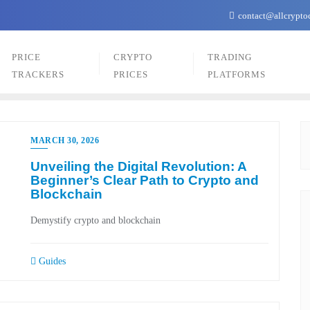
contact@allcrypto
PRICE
CRYPTO
TRADING
TRACKERS
PRICES
PLATFORMS
MARCH 30, 2026
Unveiling the Digital Revolution: A
Beginner’s Clear Path to Crypto and
Blockchain
Demystify crypto and blockchain
Guides