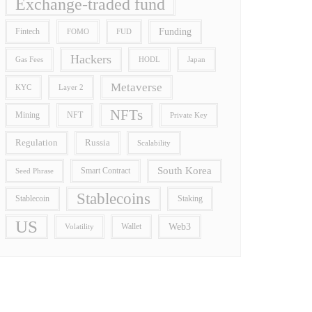
Exchange-traded fund
Funding
Fintech
FOMO
FUD
Hackers
Gas Fees
HODL
Japan
Metaverse
Layer 2
KYC
NFTs
Mining
NFT
Private Key
Regulation
Russia
Scalability
South Korea
Smart Contract
Seed Phrase
Stablecoins
Stablecoin
Staking
US
Wallet
Web3
Volatility