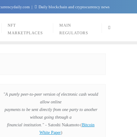
currencydaily.com
Daily blockchain and cryptocurrency news
NFT
MAIN
MARKETPLACES
REGULATORS
"A purely peer-to-peer version of electronic cash would
allow online
payments to be sent directly from one party to another
without going through a
financial institution."
- Satoshi Nakamoto
(
Bitcoin
White Paper
)