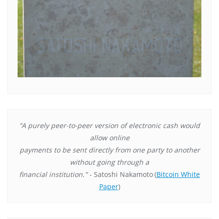
"A purely peer-to-peer version of electronic cash would
allow online
payments to be sent directly from one party to another
without going through a
financial institution."
- Satoshi Nakamoto
(
Bitcoin White
Paper
)