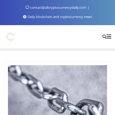
Skip
contact@allcryptocurrencydaily.com
to
content
Daily blockchain and cryptocurrency news