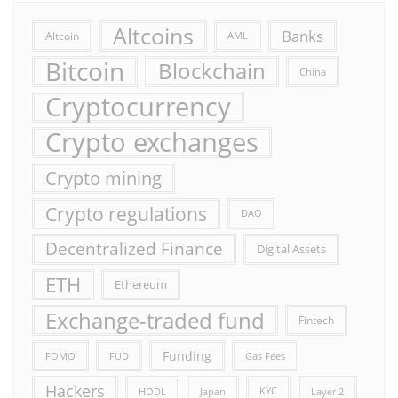
Altcoins
Banks
Altcoin
AML
Bitcoin
Blockchain
China
Cryptocurrency
Crypto exchanges
Crypto mining
Crypto regulations
DAO
Decentralized Finance
Digital Assets
ETH
Ethereum
Exchange-traded fund
Fintech
Funding
FOMO
FUD
Gas Fees
Hackers
HODL
Japan
KYC
Layer 2