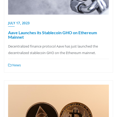
JULY 17, 2023
Aave Launches its Stablecoin GHO on Ethereum
Mainnet
Decentralized finance protocol Aave has just launched the
decentralized stablecoin GHO on the Ethereum mainnet.
News