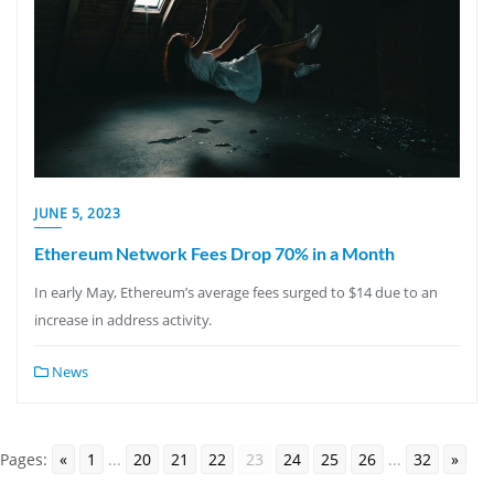
JUNE 5, 2023
Ethereum Network Fees Drop 70% in a Month
In early May, Ethereum’s average fees surged to $14 due to an
increase in address activity.
News
Pages:
«
1
...
20
21
22
23
24
25
26
...
32
»