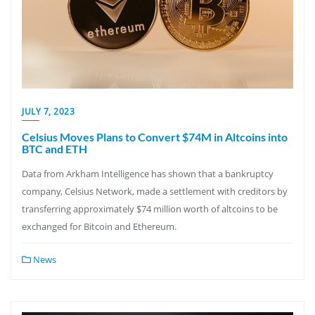
JULY 7, 2023
Celsius Moves Plans to Convert $74M in Altcoins into
BTC and ETH
Data from Arkham Intelligence has shown that a bankruptcy
company, Celsius Network, made a settlement with creditors by
transferring approximately $74 million worth of altcoins to be
exchanged for Bitcoin and Ethereum.
News