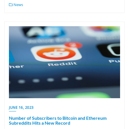
News
JUNE 16, 2023
Number of Subscribers to Bitcoin and Ethereum
Subreddits Hits a New Record