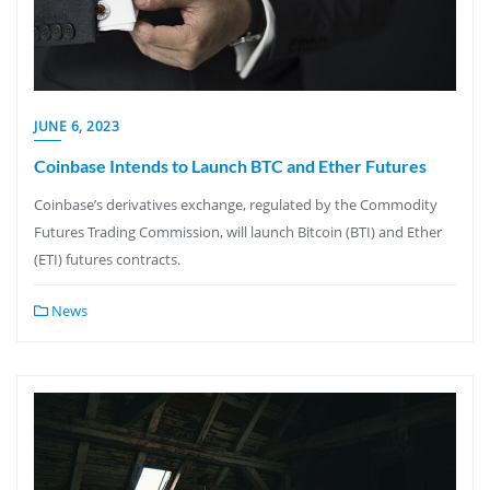
JUNE 6, 2023
Coinbase Intends to Launch BTC and Ether Futures
Coinbase’s derivatives exchange, regulated by the Commodity
Futures Trading Commission, will launch Bitcoin (BTI) and Ether
(ETI) futures contracts.
News