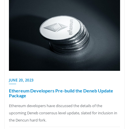
JUNE 20, 2023
Ethereum Developers Pre-build the Deneb Update
Package
Ethereum developers have discussed the details of the
upcoming Deneb consensus level update, slated for inclusion in
the Dencun hard fork.