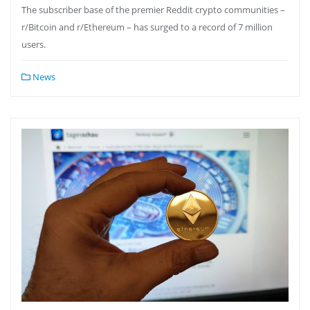
The subscriber base of the premier Reddit crypto communities –
r/Bitcoin and r/Ethereum – has surged to a record of 7 million
users.
News