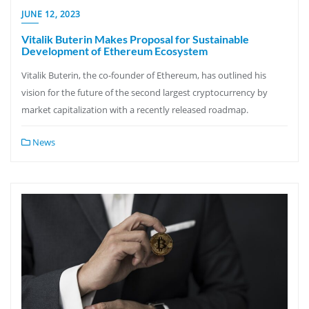
JUNE 12, 2023
Vitalik Buterin Makes Proposal for Sustainable
Development of Ethereum Ecosystem
Vitalik Buterin, the co-founder of Ethereum, has outlined his
vision for the future of the second largest cryptocurrency by
market capitalization with a recently released roadmap.
News