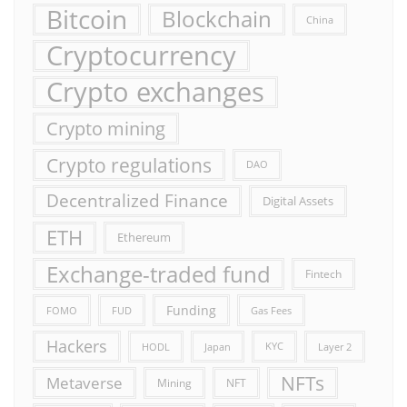
Bitcoin
Blockchain
China
Cryptocurrency
Crypto exchanges
Crypto mining
Crypto regulations
DAO
Decentralized Finance
Digital Assets
ETH
Ethereum
Exchange-traded fund
Fintech
Funding
FOMO
FUD
Gas Fees
Hackers
HODL
Japan
KYC
Layer 2
NFTs
Metaverse
Mining
NFT