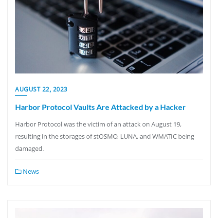
AUGUST 22, 2023
Harbor Protocol Vaults Are Attacked by a Hacker
Harbor Protocol was the victim of an attack on August 19,
resulting in the storages of stOSMO, LUNA, and WMATIC being
damaged.
News