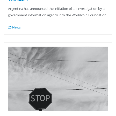
Argentina has announced the initiation of an investigation by a
government information agency into the Worldcoin Foundation.
News