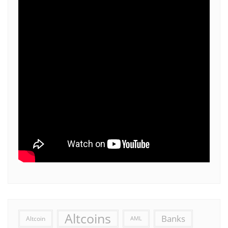
Altcoins
Banks
Altcoin
AML