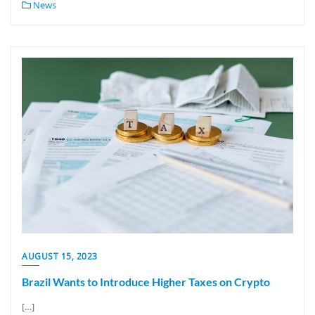
News
AUGUST 15, 2023
Brazil Wants to Introduce Higher Taxes on Crypto
[…]