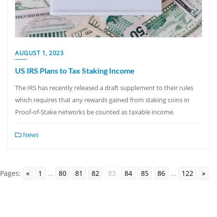
AUGUST 1, 2023
US IRS Plans to Tax Staking Income
The IRS has recently released a draft supplement to their rules
which requires that any rewards gained from staking coins in
Proof-of-Stake networks be counted as taxable income.
News
Pages:
«
1
...
80
81
82
83
84
85
86
...
122
»