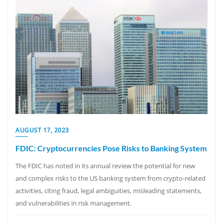
AUGUST 17, 2023
FDIC: Cryptocurrencies Pose Risks to Banking System
The FDIC has noted in its annual review the potential for new
and complex risks to the US banking system from crypto-related
activities, citing fraud, legal ambiguities, misleading statements,
and vulnerabilities in risk management.