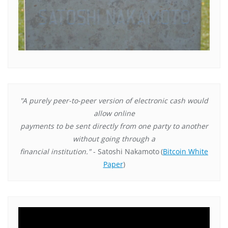
"A purely peer-to-peer version of electronic cash would
allow online
payments to be sent directly from one party to another
without going through a
financial institution."
- Satoshi Nakamoto
(
Bitcoin White
Paper
)