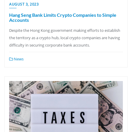
AUGUST 3, 2023
Hang Seng Bank Limits Crypto Companies to Simple
Accounts
Despite the Hong Kong government making efforts to establish
the territory as a crypto hub, local crypto companies are having
difficulty in securing corporate bank accounts.
News