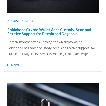
AUGUST 31, 2023
Robinhood Crypto Wallet Adds Custody, Send and
Receive Support for Bitcoin and Dogecoin
Only six months after launching its own crypto wallet,
Robinhood has added “custody, send, and receive support” for
Bitcoin and Dogecoin, as well as enabling Ethereum swaps.
News