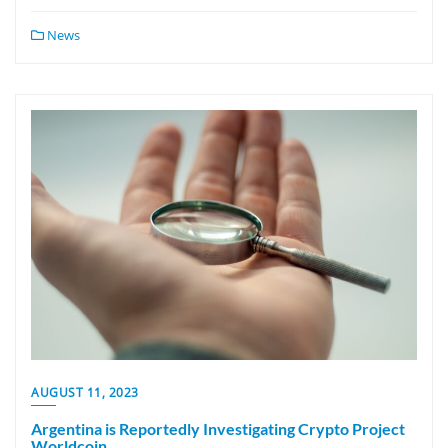
News
AUGUST 11, 2023
Argentina is Reportedly Investigating Crypto Project
Worldcoin