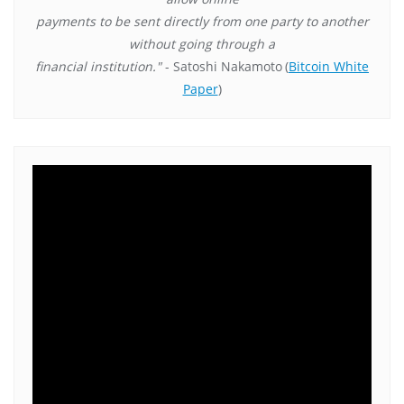
payments to be sent directly from one party to another
without going through a
financial institution."
- Satoshi Nakamoto
(
Bitcoin White
Paper
)