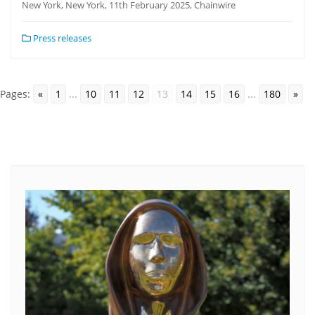
New York, New York, 11th February 2025, Chainwire
Press releases
Pages:
«
1
...
10
11
12
13
14
15
16
...
180
»