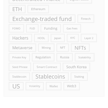
ETH
Ethereum
Exchange-traded fund
Fintech
Funding
FOMO
FUD
Gas Fees
Hackers
HODL
Japan
KYC
Layer 2
NFTs
Metaverse
Mining
NFT
Russia
Regulation
Private Key
Scalability
South Korea
Smart Contract
Seed Phrase
Stablecoins
Stablecoin
Staking
US
Web3
Wallet
Volatility