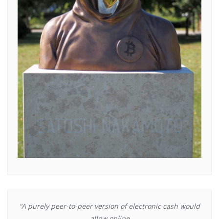
"A purely peer-to-peer version of electronic cash would
allow online