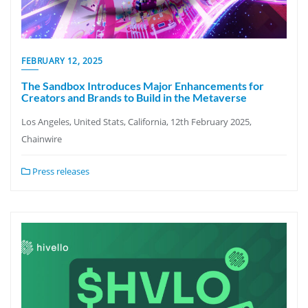
FEBRUARY 12, 2025
The Sandbox Introduces Major Enhancements for
Creators and Brands to Build in the Metaverse
Los Angeles, United Stats, California, 12th February 2025,
Chainwire
Press releases