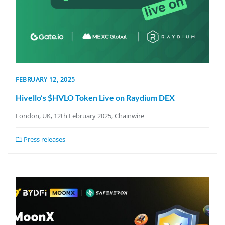
FEBRUARY 12, 2025
Hivello’s $HVLO Token Live on Raydium DEX
London, UK, 12th February 2025, Chainwire
Press releases