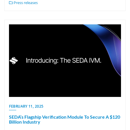
Press releases
FEBRUARY 11, 2025
SEDA’s Flagship Verification Module To Secure A $120
Billion Industry