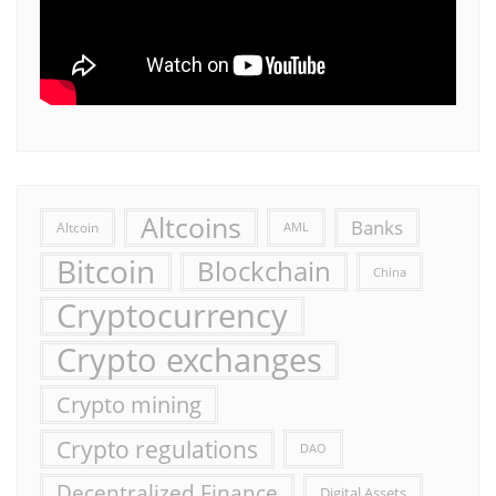
Altcoins
Banks
Altcoin
AML
Bitcoin
Blockchain
China
Cryptocurrency
Crypto exchanges
Crypto mining
Crypto regulations
DAO
Decentralized Finance
Digital Assets