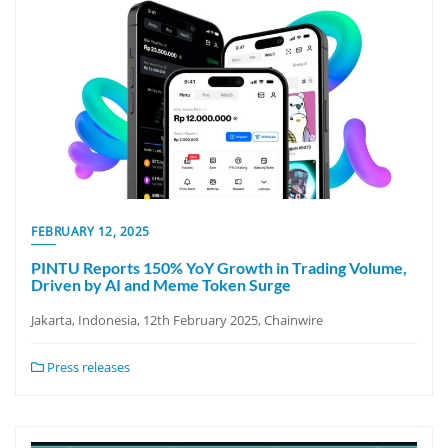
FEBRUARY 12, 2025
PINTU Reports 150% YoY Growth in Trading Volume,
Driven by AI and Meme Token Surge
Jakarta, Indonesia, 12th February 2025, Chainwire
Press releases