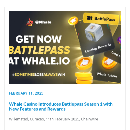
FEBRUARY 11, 2025
Whale Casino Introduces Battlepass Season 1 with
New Features and Rewards
Willemstad, Curaçao, 11th February 2025, Chainwire