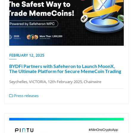
FEBRUARY 12, 2025
BYDFi Partners with Safeheron to Launch MoonX,
The Ultimate Platform for Secure MemeCoin Trading
Seychelles, VICTORIA, 12th February 2025, Chainwire
Press releases