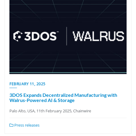
FEBRUARY 11, 2025
3DOS Expands Decentralized Manufacturing with
Walrus-Powered AI & Storage
Palo Alto, USA, 11th February 2025, Chainwire
Press releases