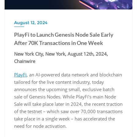
August 12, 2024
PlayFi to Launch Genesis Node Sale Early
After 70K Transactions in One Week
New York City, New York, August 12th, 2024,
Chainwire
PlayFi
, an AI-powered data network and blockchain
tailored for the live content industry, today
announces the upcoming small, exclusive batch
sale of Genesis Nodes. While PlayFi’s main Node
Sale will take place later in 2024, the recent traction
of the testnet – which saw over 70,000 transactions
take place in a single week – has accelerated the
need for node activation.