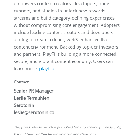
empowers content creators, developers, node
runners, and studios to unlock new rewards
streams and build category-defining experiences
without compromising core engagement. Adopters
include leading content creators and developers
aiming to create a richer, web3-enhanced live
content environment. Backed by top-tier investors
and partners, PlayFi is building a more connected,
secure, and vibrant content economy. Users can
learn more:
playfi.ai
.
Contact
Senior PR Manager
Leslie Termuhlen
Serotonin
leslie@serotonin.co
This press release, which is published for information purpose only,
has not been written by allcryptocurrencydaily.com.