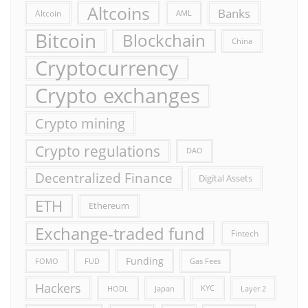
Altcoins
Banks
Altcoin
AML
Bitcoin
Blockchain
China
Cryptocurrency
Crypto exchanges
Crypto mining
Crypto regulations
DAO
Decentralized Finance
Digital Assets
ETH
Ethereum
Exchange-traded fund
Fintech
Funding
FOMO
FUD
Gas Fees
Hackers
HODL
Japan
KYC
Layer 2