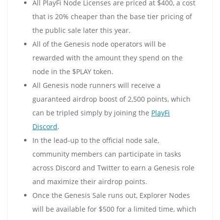
All PlayFi Node Licenses are priced at $400, a cost
that is 20% cheaper than the base tier pricing of
the public sale later this year.
All of the Genesis node operators will be
rewarded with the amount they spend on the
node in the $PLAY token.
All Genesis node runners will receive a
guaranteed airdrop boost of 2,500 points, which
can be tripled simply by joining the
PlayFi
Discord
.
In the lead-up to the official node sale,
community members can participate in tasks
across Discord and Twitter to earn a Genesis role
and maximize their airdrop points.
Once the Genesis Sale runs out, Explorer Nodes
will be available for $500 for a limited time, which