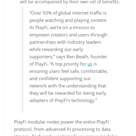
will be accompanied by their own set of benefits.
“Over 50% of global internet traffic is
people watching and playing content.
At PlayFi, we’re on a mission to
empower creators and users through
partnerships with industry leaders
while rewarding our early
supporters,” says Ben Beath, founder
of PlayFi. “A top priority for
us
is
ensuring users feel safe, comfortable,
and confident supporting our
network with the understanding that
they will be rewarded for being early
adopters of PlayFi’s technology.”
PlayFi modular nodes power the entire PlayFi
protocol, from advanced AI processing to data