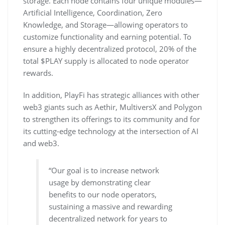
storage. Each node contains four unique modules—
Artificial Intelligence, Coordination, Zero
Knowledge, and Storage—allowing operators to
customize functionality and earning potential. To
ensure a highly decentralized protocol, 20% of the
total $PLAY supply is allocated to node operator
rewards.
In addition, PlayFi has strategic alliances with other
web3 giants such as Aethir, MultiversX and Polygon
to strengthen its offerings to its community and for
its cutting-edge technology at the intersection of AI
and web3.
“Our goal is to increase network
usage by demonstrating clear
benefits to our node operators,
sustaining a massive and rewarding
decentralized network for years to