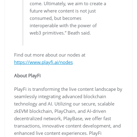
come. Ultimately, we aim to create a
future where content is not just
consumed, but becomes
interoperable with the power of
web3 primitives.” Beath said.
Find out more about our nodes at
https://www.playfi.ai/nodes
About PlayFi
PlayFi is transforming the live content landscape by
seamlessly integrating advanced blockchain
technology and AI. Utilizing our secure, scalable
zkEVM blockchain, PlayChain, and AI-driven
decentralized network, PlayBase, we offer fast
transactions, innovative content development, and
enhanced live content experiences. PlayFi