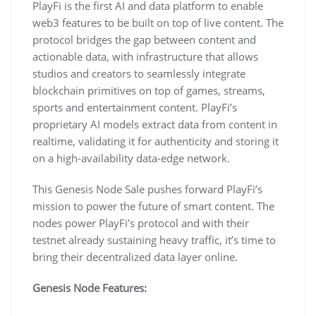
PlayFi is the first AI and data platform to enable
web3 features to be built on top of live content. The
protocol bridges the gap between content and
actionable data, with infrastructure that allows
studios and creators to seamlessly integrate
blockchain primitives on top of games, streams,
sports and entertainment content. PlayFi’s
proprietary AI models extract data from content in
realtime, validating it for authenticity and storing it
on a high-availability data-edge network.
This Genesis Node Sale pushes forward PlayFi’s
mission to power the future of smart content. The
nodes power PlayFi’s protocol and with their
testnet already sustaining heavy traffic, it’s time to
bring their decentralized data layer online.
Genesis Node Features: