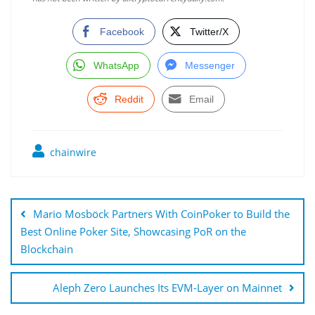
Facebook
Twitter/X
WhatsApp
Messenger
Reddit
Email
chainwire
Post
navigation
Mario Mosböck Partners With CoinPoker to Build the
Best Online Poker Site, Showcasing PoR on the
Blockchain
Aleph Zero Launches Its EVM-Layer on Mainnet