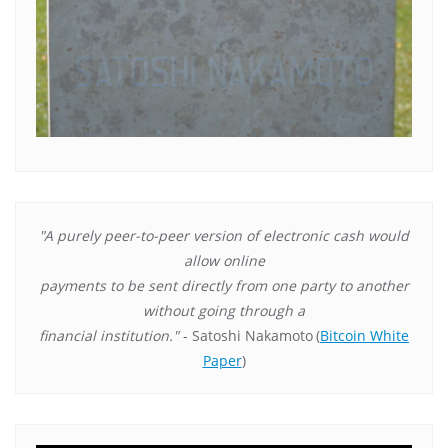
"A purely peer-to-peer version of electronic cash would
allow online
payments to be sent directly from one party to another
without going through a
financial institution."
- Satoshi Nakamoto
(
Bitcoin White
Paper
)