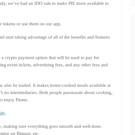
eady, we’ve had an IDO sale to make PIE more available to
r tokens or use them on our app.
d start taking advantage of all of the benefits and features
 a crypto payment option that will be used to pay for
ng event tickets, advertising fees, and any other fees and
ow also be traded. It makes home-cooked meals available at
re’s no intermediaries. Both people passionate about cooking,
n enjoy Pieme.
ity
.
y, making sure everything goes smooth and well-done.
isting on Bitmart, etc.