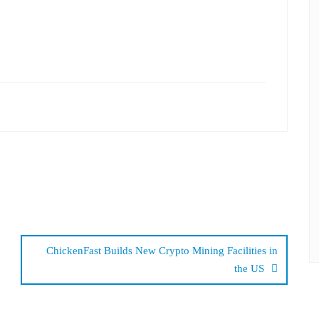
ChickenFast Builds New Crypto Mining Facilities in
the US