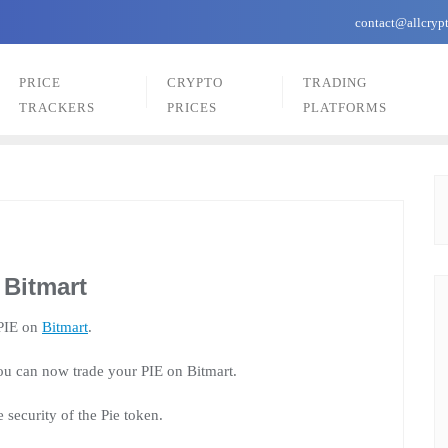
contact@allcryp
PRICE
CRYPTO
TRADING
TRACKERS
PRICES
PLATFORMS
 Bitmart
 PIE on
Bitmart
.
u can now trade your PIE on Bitmart.
security of the Pie token.