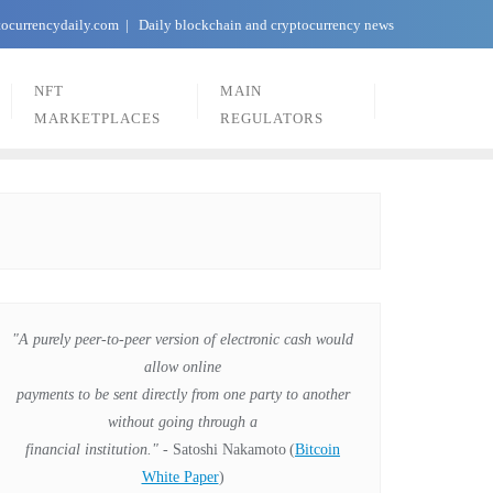
tocurrencydaily.com
Daily blockchain and cryptocurrency news
NFT
MAIN
MARKETPLACES
REGULATORS
"A purely peer-to-peer version of electronic cash would
allow online
payments to be sent directly from one party to another
without going through a
financial institution."
- Satoshi Nakamoto
(
Bitcoin
White Paper
)