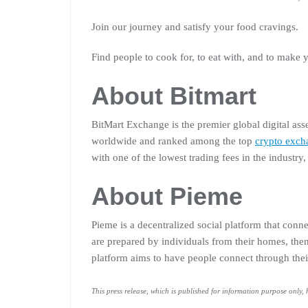
Join our journey and satisfy your food cravings.
Find people to cook for, to eat with, and to make
About Bitmart
BitMart Exchange is the premier global digital ass
worldwide and ranked among the top
crypto exch
with one of the lowest trading fees in the industry
About Pieme
Pieme is a decentralized social platform that con
are prepared by individuals from their homes, the
platform aims to have people connect through thei
This press release, which is published for information purpose only,