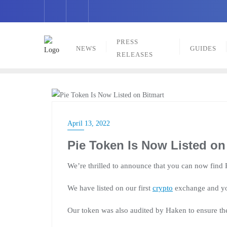
Skip
to
content
PRESS
NEWS
GUIDES
RELEASES
PRESS RELEASES
April 13, 2022
Pie Token Is Now Listed on
We’re thrilled to announce that you can now find
We have listed on our first
crypto
exchange and yo
Our token was also audited by Haken to ensure the 