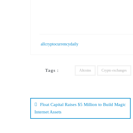
allcryptocurrencydaily
Tags :
Altcoins
Crypto exchanges
Post
navigation
Float Capital Raises $5 Million to Build Magic
Internet Assets