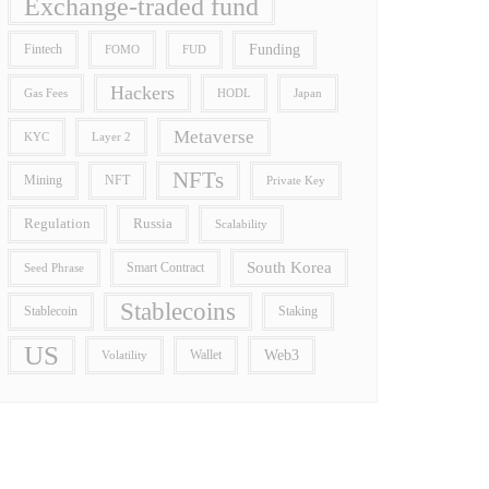
Exchange-traded fund
Funding
Fintech
FOMO
FUD
Hackers
Gas Fees
HODL
Japan
Metaverse
Layer 2
KYC
NFTs
Mining
NFT
Private Key
Regulation
Russia
Scalability
South Korea
Smart Contract
Seed Phrase
Stablecoins
Stablecoin
Staking
US
Wallet
Web3
Volatility