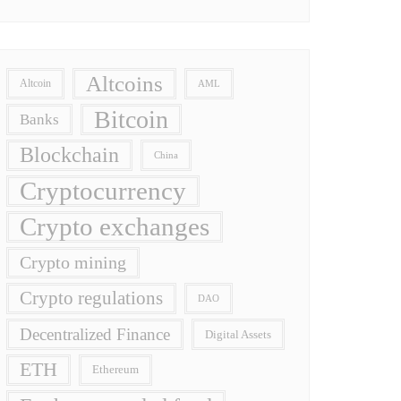
Altcoins
Altcoin
AML
Bitcoin
Banks
Blockchain
China
Cryptocurrency
Crypto exchanges
Crypto mining
Crypto regulations
DAO
Decentralized Finance
Digital Assets
ETH
Ethereum