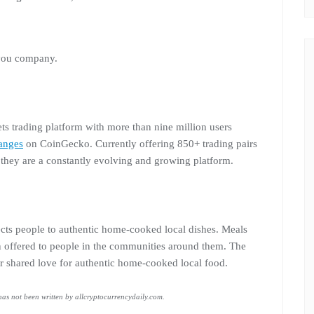
 you company.
ets trading platform with more than nine million users
anges
on CoinGecko. Currently offering 850+ trading pairs
, they are a constantly evolving and growing platform.
nects people to authentic home-cooked local dishes. Meals
n offered to people in the communities around them. The
r shared love for authentic home-cooked local food.
 has not been written by allcryptocurrencydaily.com.