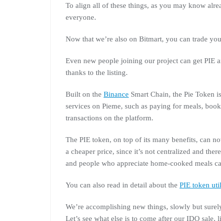
To align all of these things, as you may know alr
everyone.
Now that we’re also on Bitmart, you can trade you
Even new people joining our project can get PIE an
thanks to the listing.
Built on the
Binance
Smart Chain, the Pie Token is
services on Pieme, such as paying for meals, booki
transactions on the platform.
The PIE token, on top of its many benefits, can n
a cheaper price, since it’s not centralized and the
and people who appreciate home-cooked meals ca
You can also read in detail about the
PIE token util
We’re accomplishing new things, slowly but surel
Let’s see what else is to come after our IDO sale, l