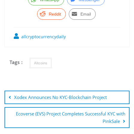
Reddit
Email
allcryptocurrencydaily
Tags :
Altcoins
Post
navigation
Xodex Announces No KYC-Blockchain Project
Ecoverse (EVS) Project Completes Successful KYC with
PinkSale