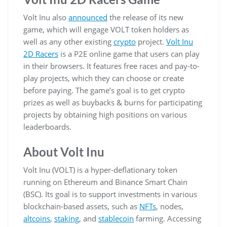
Volt Inu also
announced
the release of its new
game, which will engage VOLT token holders as
well as any other existing
crypto
project.
Volt Inu
2D Racers
is a P2E online game that users can play
in their browsers. It features free races and pay-to-
play projects, which they can choose or create
before paying. The game’s goal is to get crypto
prizes as well as buybacks & burns for participating
projects by obtaining high positions on various
leaderboards.
About Volt Inu
Volt Inu (VOLT) is a hyper-deflationary token
running on Ethereum and Binance Smart Chain
(BSC). Its goal is to support investments in various
blockchain-based assets, such as
NFTs
, nodes,
altcoins
,
staking
, and
stablecoin
farming. Accessing