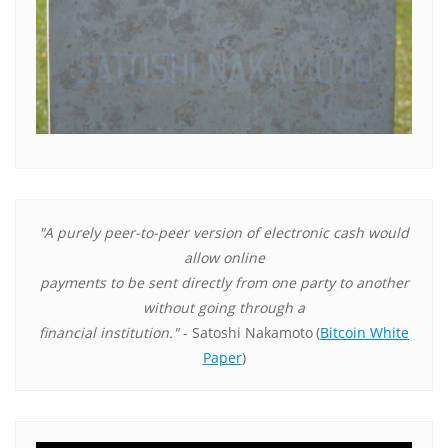
"A purely peer-to-peer version of electronic cash would
allow online
payments to be sent directly from one party to another
without going through a
financial institution."
- Satoshi Nakamoto
(
Bitcoin White
Paper
)