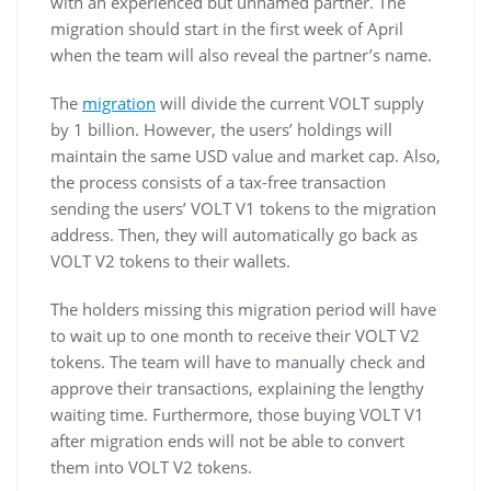
with an experienced but unnamed partner. The
migration should start in the first week of April
when the team will also reveal the partner’s name.
The
migration
will divide the current VOLT supply
by 1 billion. However, the users’ holdings will
maintain the same USD value and market cap. Also,
the process consists of a tax-free transaction
sending the users’ VOLT V1 tokens to the migration
address. Then, they will automatically go back as
VOLT V2 tokens to their wallets.
The holders missing this migration period will have
to wait up to one month to receive their VOLT V2
tokens. The team will have to manually check and
approve their transactions, explaining the lengthy
waiting time. Furthermore, those buying VOLT V1
after migration ends will not be able to convert
them into VOLT V2 tokens.