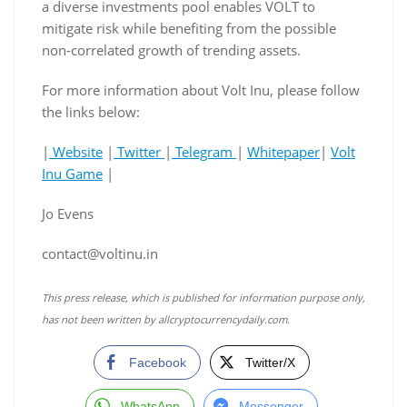
a diverse investments pool enables VOLT to
mitigate risk while benefiting from the possible
non-correlated growth of trending assets.
For more information about Volt Inu, please follow
the links below:
|
Website
|
Twitter
|
Telegram
|
Whitepaper
|
Volt
Inu Game
|
Jo Evens
contact@voltinu.in
This press release, which is published for information purpose only,
has not been written by allcryptocurrencydaily.com.
Facebook
Twitter/X
WhatsApp
Messenger