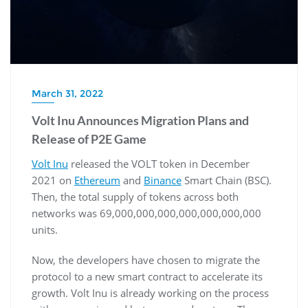
March 31, 2022
Volt Inu Announces Migration Plans and
Release of P2E Game
Volt Inu
released the VOLT token in December
2021 on
Ethereum
and
Binance
Smart Chain (BSC).
Then, the total supply of tokens across both
networks was 69,000,000,000,000,000,000,000
units.
Now, the developers have chosen to migrate the
protocol to a new smart contract to accelerate its
growth. Volt Inu is already working on the process