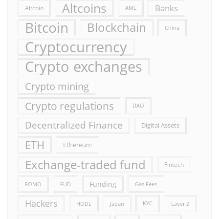
Altcoins
Banks
Altcoin
AML
Bitcoin
Blockchain
China
Cryptocurrency
Crypto exchanges
Crypto mining
Crypto regulations
DAO
Decentralized Finance
Digital Assets
ETH
Ethereum
Exchange-traded fund
Fintech
Funding
FOMO
FUD
Gas Fees
Hackers
HODL
Japan
KYC
Layer 2