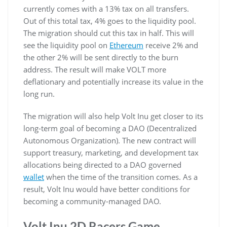
currently comes with a 13% tax on all transfers.
Out of this total tax, 4% goes to the liquidity pool.
The migration should cut this tax in half. This will
see the liquidity pool on
Ethereum
receive 2% and
the other 2% will be sent directly to the burn
address. The result will make VOLT more
deflationary and potentially increase its value in the
long run.
The migration will also help Volt Inu get closer to its
long-term goal of becoming a DAO (Decentralized
Autonomous Organization). The new contract will
support treasury, marketing, and development tax
allocations being directed to a DAO governed
wallet
when the time of the transition comes. As a
result, Volt Inu would have better conditions for
becoming a community-managed DAO.
Volt Inu 2D Racers Game