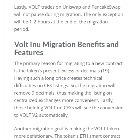
Lastly, VOLT trades on Uniswap and PancakeSwap
will not pause during migration. The only exception
will be 1-2 hours at the end of the migration
period.
Volt Inu Migration Benefits and
Features
The primary reason for migrating to a new contract
is the token’s present excess of decimals (19).
Having such a long price creates technical
difficulties on CEX listings. So, the migration will
remove 9 decimals, thus making the listing on
centralized exchanges more convenient. Lastly,
those holding VOLT on CEXs will see the conversion
to VOLT V2 automatically.
Another migration goal is making the VOLT token
more deflationary. The token’s ETH smart contract