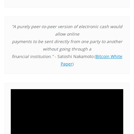
"A purely peer-to-peer version of electronic cash would
allow online
payments to be sent directly from one party to another
without going through a
financial institution."
- Satoshi Nakamoto
(
Bitcoin White
Paper
)