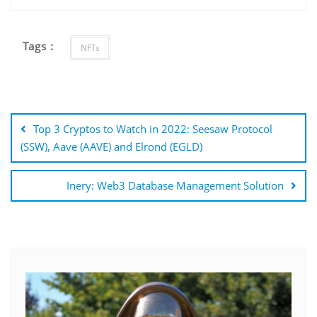
Tags :
NFTs
Post
navigation
Top 3 Cryptos to Watch in 2022: Seesaw Protocol
(SSW), Aave (AAVE) and Elrond (EGLD)
Inery: Web3 Database Management Solution