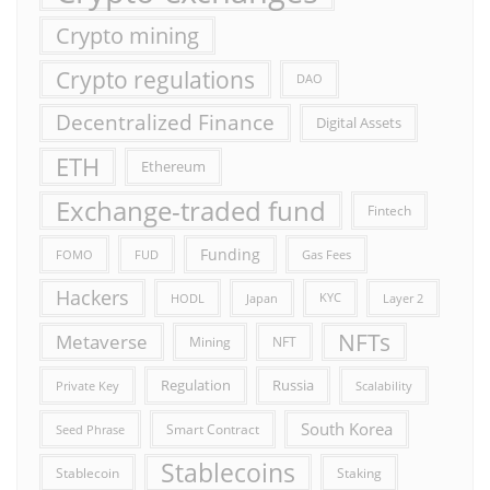
Crypto mining
Crypto regulations
DAO
Decentralized Finance
Digital Assets
ETH
Ethereum
Exchange-traded fund
Fintech
Funding
FOMO
FUD
Gas Fees
Hackers
HODL
Japan
KYC
Layer 2
NFTs
Metaverse
Mining
NFT
Russia
Regulation
Private Key
Scalability
South Korea
Smart Contract
Seed Phrase
Stablecoins
Stablecoin
Staking