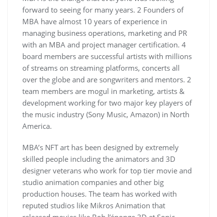
forward to seeing for many years. 2 Founders of
MBA have almost 10 years of experience in
managing business operations, marketing and PR
with an MBA and project manager certification. 4
board members are successful artists with millions
of streams on streaming platforms, concerts all
over the globe and are songwriters and mentors. 2
team members are mogul in marketing, artists &
development working for two major key players of
the music industry (Sony Music, Amazon) in North
America.
MBA’s NFT art has been designed by extremely
skilled people including the animators and 3D
designer veterans who work for top tier movie and
studio animation companies and other big
production houses. The team has worked with
reputed studios like Mikros Animation that