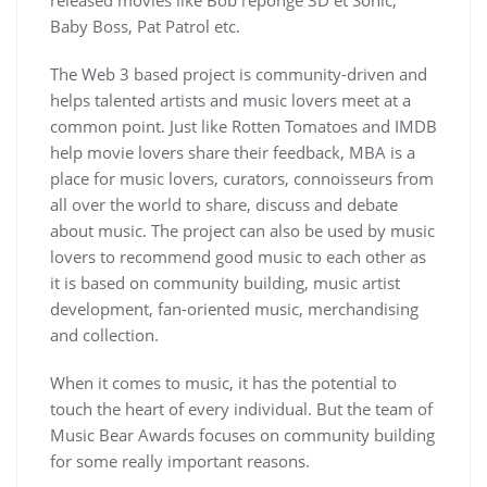
released movies like Bob l’éponge 3D et Sonic,
Baby Boss, Pat Patrol etc.
The Web 3 based project is community-driven and
helps talented artists and music lovers meet at a
common point. Just like Rotten Tomatoes and IMDB
help movie lovers share their feedback, MBA is a
place for music lovers, curators, connoisseurs from
all over the world to share, discuss and debate
about music. The project can also be used by music
lovers to recommend good music to each other as
it is based on community building, music artist
development, fan-oriented music, merchandising
and collection.
When it comes to music, it has the potential to
touch the heart of every individual. But the team of
Music Bear Awards focuses on community building
for some really important reasons.