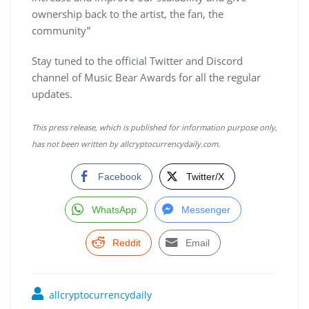
ownership back to the artist, the fan, the
community”
Stay tuned to the official Twitter and Discord
channel of Music Bear Awards for all the regular
updates.
This press release, which is published for information purpose only,
has not been written by allcryptocurrencydaily.com.
Facebook
Twitter/X
WhatsApp
Messenger
Reddit
Email
allcryptocurrencydaily