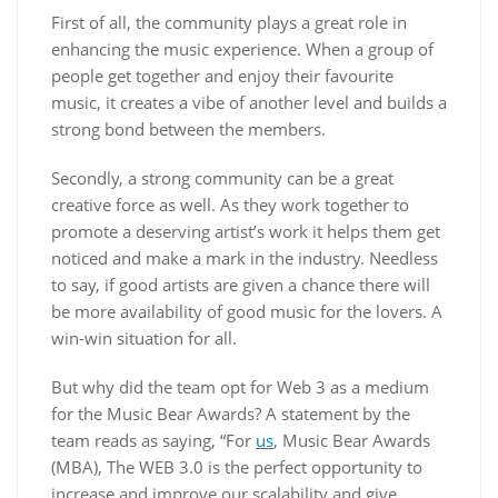
First of all, the community plays a great role in
enhancing the music experience. When a group of
people get together and enjoy their favourite
music, it creates a vibe of another level and builds a
strong bond between the members.
Secondly, a strong community can be a great
creative force as well. As they work together to
promote a deserving artist’s work it helps them get
noticed and make a mark in the industry. Needless
to say, if good artists are given a chance there will
be more availability of good music for the lovers. A
win-win situation for all.
But why did the team opt for Web 3 as a medium
for the Music Bear Awards? A statement by the
team reads as saying, “For
us
, Music Bear Awards
(MBA), The WEB 3.0 is the perfect opportunity to
increase and improve our scalability and give