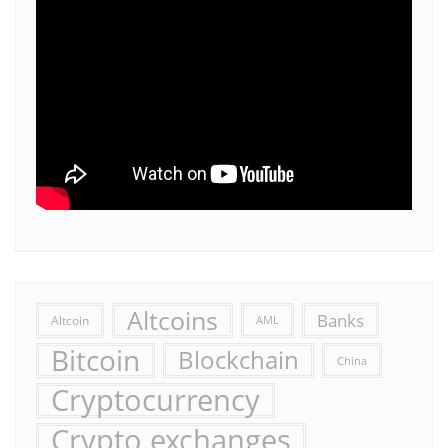
Altcoins
Banks
Altcoin
AML
Bitcoin
Blockchain
China
Cryptocurrency
Crypto exchanges