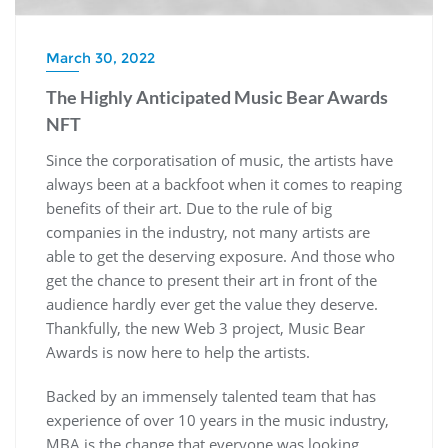
March 30, 2022
The Highly Anticipated Music Bear Awards
NFT
Since the corporatisation of music, the artists have
always been at a backfoot when it comes to reaping
benefits of their art. Due to the rule of big
companies in the industry, not many artists are
able to get the deserving exposure. And those who
get the chance to present their art in front of the
audience hardly ever get the value they deserve.
Thankfully, the new Web 3 project, Music Bear
Awards is now here to help the artists.
Backed by an immensely talented team that has
experience of over 10 years in the music industry,
MBA is the change that everyone was looking