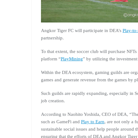
Angkor Tiger FC will participate in DEA’s
Play-to
partnership.
To that extent, the soccer club will purchase NFT
platform “
PlayMining
” by utilizing the investment
Within the DEA ecosystem, gaming guilds are organ
games and generate revenue from the games by pl
Such guilds are rapidly expanding, especially in S
job creation.
According to Naohito Yoshida, CEO of DEA, “The
such as GameFi and
Play to Earn
, are not only a 
sustainable social issues and help people around t
ensuring that the efforts of DEA and Angkor Tiger