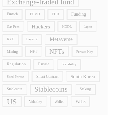
Exchange-traded fund
Funding
Fintech
FOMO
FUD
Hackers
Gas Fees
HODL
Japan
Metaverse
Layer 2
KYC
NFTs
Mining
NFT
Private Key
Regulation
Russia
Scalability
South Korea
Smart Contract
Seed Phrase
Stablecoins
Stablecoin
Staking
US
Wallet
Web3
Volatility