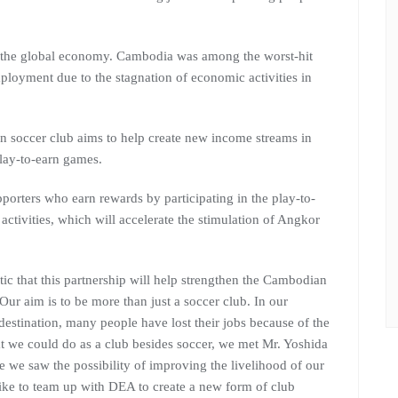
the global economy. Cambodia was among the worst-hit
ployment due to the stagnation of economic activities in
 soccer club aims to help create new income streams in
lay-to-earn games.
upporters who earn rewards by participating in the play-to-
activities, which will accelerate the stimulation of Angkor
ic that this partnership will help strengthen the Cambodian
ur aim is to be more than just a soccer club. In our
estination, many people have lost their jobs because of the
 we could do as a club besides soccer, we met Mr. Yoshida
se we saw the possibility of improving the livelihood of our
ike to team up with DEA to create a new form of club