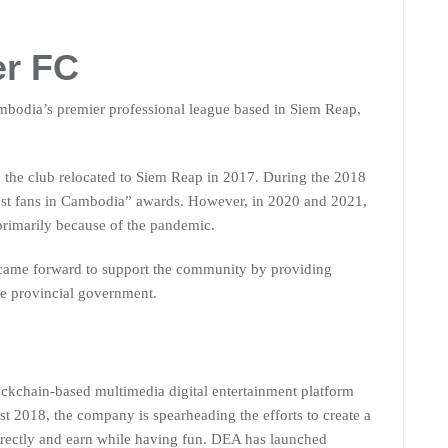
er FC
mbodia’s premier professional league based in Siem Reap,
 the club relocated to Siem Reap in 2017. During the 2018
ost fans in Cambodia” awards. However, in 2020 and 2021,
primarily because of the pandemic.
 came forward to support the community by providing
the provincial government.
ockchain-based multimedia digital entertainment platform
t 2018, the company is spearheading the efforts to create a
rectly and earn while having fun. DEA has launched