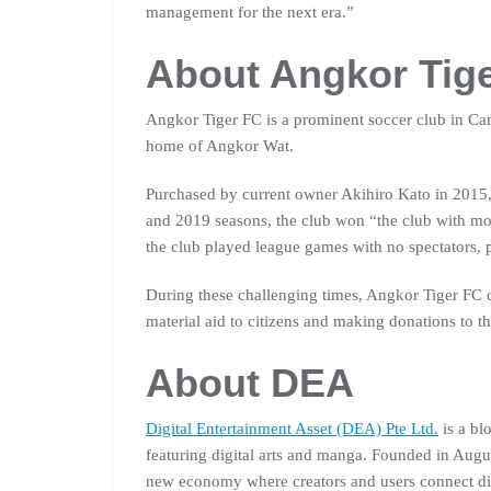
management for the next era.”
About Angkor Tig
Angkor Tiger FC is a prominent soccer club in Ca
home of Angkor Wat.
Purchased by current owner Akihiro Kato in 2015,
and 2019 seasons, the club won “the club with m
the club played league games with no spectators, 
During these challenging times, Angkor Tiger FC
material aid to citizens and making donations to 
About DEA
Digital Entertainment Asset (DEA) Pte Ltd.
is a bl
featuring digital arts and manga. Founded in Augus
new economy where creators and users connect di