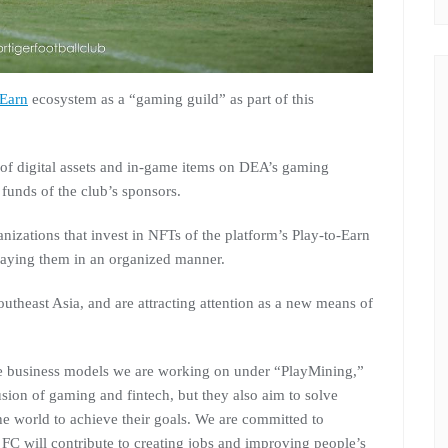
-Earn
ecosystem as a “gaming guild” as part of this
s of digital assets and in-game items on DEA’s gaming
 funds of the club’s sponsors.
izations that invest in NFTs of the platform’s Play-to-Earn
aying them in an organized manner.
outheast Asia, and are attracting attention as a new means of
 business models we are working on under “PlayMining,”
fusion of gaming and fintech, but they also aim to solve
he world to achieve their goals. We are committed to
 FC will contribute to creating jobs and improving people’s