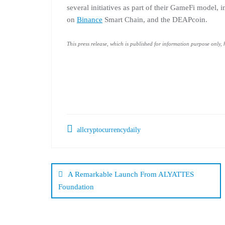
several initiatives as part of their GameFi model
on
Binance
Smart Chain, and the DEAPcoin.
This press release, which is published for information purpose only,
allcryptocurrencydaily
Post
navigation
A Remarkable Launch From ALYATTES
Foundation