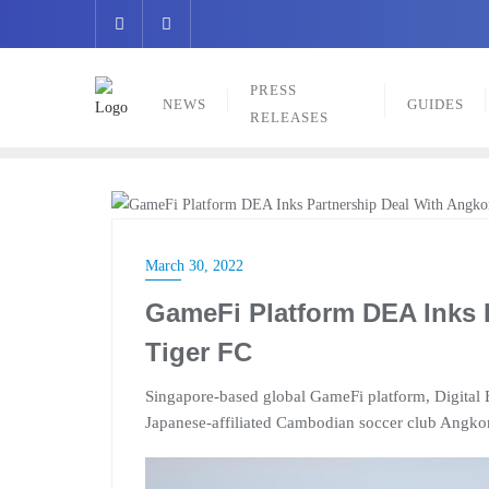
Skip
to
content
PRESS
NEWS
GUIDES
RELEASES
PRESS RELEASES
March 30, 2022
GameFi Platform DEA Inks 
Tiger FC
Singapore-based global GameFi platform, Digital E
Japanese-affiliated Cambodian soccer club Angkor