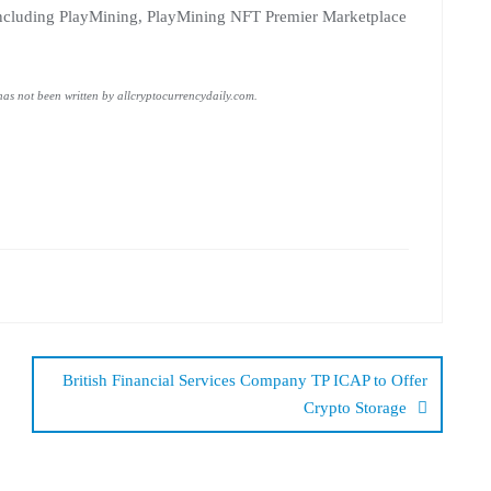
, including PlayMining, PlayMining NFT Premier Marketplace
 has not been written by allcryptocurrencydaily.com.
British Financial Services Company TP ICAP to Offer
Crypto Storage