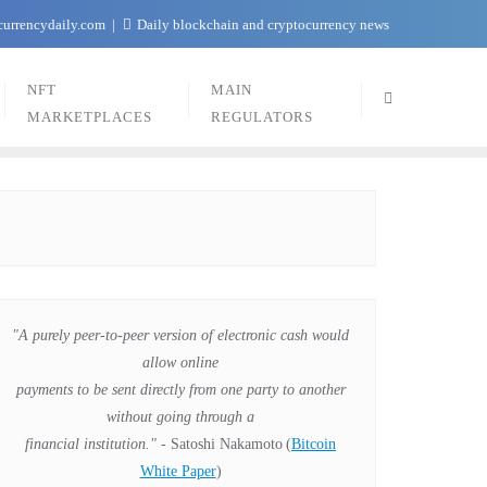
currencydaily.com
Daily blockchain and cryptocurrency news
NFT
MAIN
MARKETPLACES
REGULATORS
"A purely peer-to-peer version of electronic cash would
allow online
payments to be sent directly from one party to another
without going through a
financial institution."
- Satoshi Nakamoto
(
Bitcoin
White Paper
)