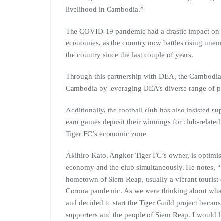
livelihood in Cambodia.”
The COVID-19 pandemic had a drastic impact on 
economies, as the country now battles rising unem
the country since the last couple of years.
Through this partnership with DEA, the Cambodian
Cambodia by leveraging DEA’s diverse range of p
Additionally, the football club has also insisted s
earn games deposit their winnings for club-related 
Tiger FC’s economic zone.
Akihiro Kato, Angkor Tiger FC’s owner, is optimist
economy and the club simultaneously. He notes, “O
hometown of Siem Reap, usually a vibrant tourist d
Corona pandemic. As we were thinking about what
and decided to start the Tiger Guild project becau
supporters and the people of Siem Reap. I would l