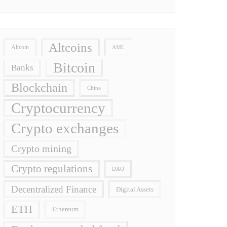
Altcoins
Altcoin
AML
Bitcoin
Banks
Blockchain
China
Cryptocurrency
Crypto exchanges
Crypto mining
Crypto regulations
DAO
Decentralized Finance
Digital Assets
ETH
Ethereum