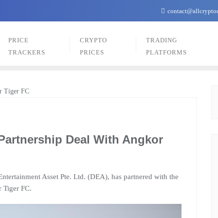
contact@allcrypto
PRICE
CRYPTO
TRADING
TRACKERS
PRICES
PLATFORMS
Partnership Deal With Angkor
ntertainment Asset Pte. Ltd. (DEA), has partnered with the
 Tiger FC.