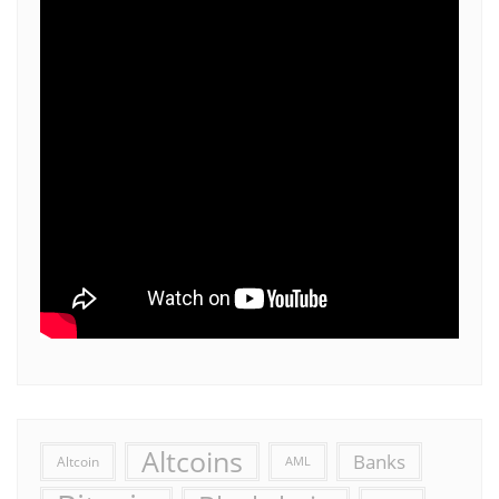
Altcoins
Banks
Altcoin
AML