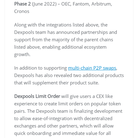
Phase 2
(June 2022) – OEC, Fantom, Arbitrum,
Cronos
Along with the integrations listed above, the
Dexpools team has announced partnerships and
support from the majority of the parent chains
listed above, enabling additional ecosystem
growth.
In addition to supporting
multi-chain P2P swaps
,
Dexpools has also revealed two additional products
that will supplement their product suite.
Dexpools Limit Order
will give users a CEX like
experience to create limit orders on popular token
pairs. The Dexpools team is finalizing development
to allow ease-of-integration with decentralized
exchanges and other partners, which will allow
quick onboarding and immediate value for all