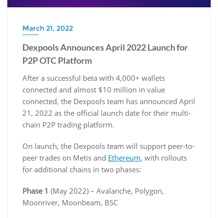
March 21, 2022
Dexpools Announces April 2022 Launch for
P2P OTC Platform
After a successful beta with 4,000+ wallets
connected and almost $10 million in value
connected, the Dexpools team has announced April
21, 2022 as the official launch date for their multi-
chain P2P trading platform.
On launch, the Dexpools team will support peer-to-
peer trades on Metis and
Ethereum
, with rollouts
for additional chains in two phases:
Phase 1
(May 2022) – Avalanche, Polygon,
Moonriver, Moonbeam, BSC