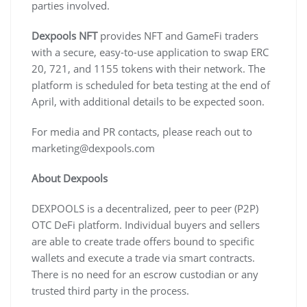
parties involved.
Dexpools NFT
provides NFT and GameFi traders
with a secure, easy-to-use application to swap ERC
20, 721, and 1155 tokens with their network. The
platform is scheduled for beta testing at the end of
April, with additional details to be expected soon.
For media and PR contacts, please reach out to
marketing@dexpools.com
About Dexpools
DEXPOOLS is a decentralized, peer to peer (P2P)
OTC DeFi platform. Individual buyers and sellers
are able to create trade offers bound to specific
wallets and execute a trade via smart contracts.
There is no need for an escrow custodian or any
trusted third party in the process.