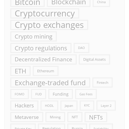
Bitcoin
Blockchain
China
Cryptocurrency
Crypto exchanges
Crypto mining
Crypto regulations
DAO
Decentralized Finance
Digital Assets
ETH
Ethereum
Exchange-traded fund
Fintech
Funding
FOMO
FUD
Gas Fees
Hackers
HODL
Japan
KYC
Layer 2
NFTs
Metaverse
Mining
NFT
Russia
Regulation
Private Key
Scalability