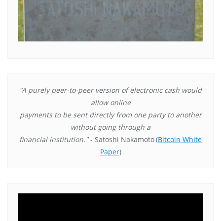
"A purely peer-to-peer version of electronic cash would
allow online
payments to be sent directly from one party to another
without going through a
financial institution."
- Satoshi Nakamoto
(
Bitcoin White
Paper
)