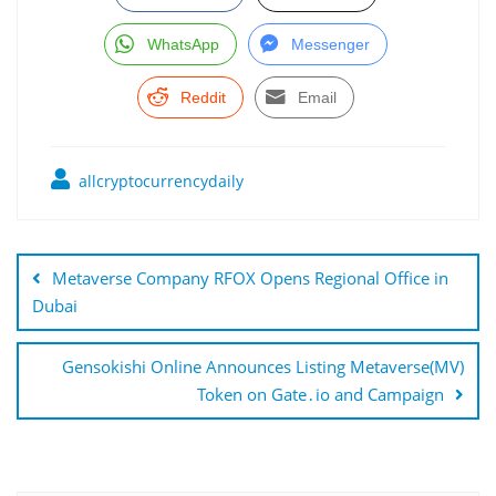
WhatsApp
Messenger
Reddit
Email
allcryptocurrencydaily
Post
navigation
Metaverse Company RFOX Opens Regional Office in
Dubai
Gensokishi Online Announces Listing Metaverse(MV)
Token on Gate․io and Campaign