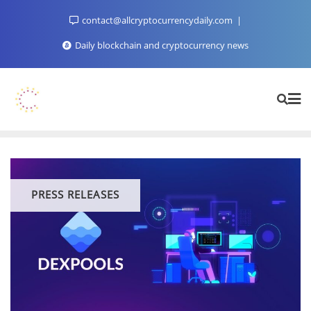
Skip
contact@allcryptocurrencydaily.com
to
content
Daily blockchain and cryptocurrency news
PRESS RELEASES