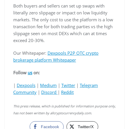
Both buyers and sellers can set up swaps with
literally zero slippage or impact on low liquidity
markets. The only cost to use the platform is a low
transaction fee for both trading parties vs the high
slippage seen on most DEXs which can at times
exceed 20-30%.
Our Whitepaper:
Dexpools P2P OTC crypto
brokerage platform Whitepaper
Follow
us
on:
|
Dexpools
|
Medium
|
Twitter
|
Telegram
Community
|
Discord
|
Reddit
This press release, which is published for information purpose only,
has not been written by allcryptocurrencydaily.com.
Facebook
Twitter/X