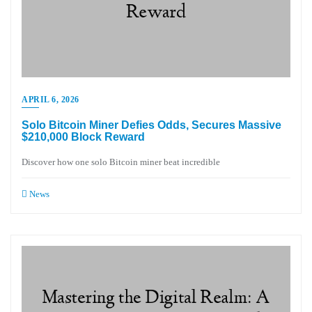
APRIL 6, 2026
Solo Bitcoin Miner Defies Odds, Secures Massive
$210,000 Block Reward
Discover how one solo Bitcoin miner beat incredible
News