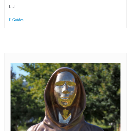
[…]
Guides