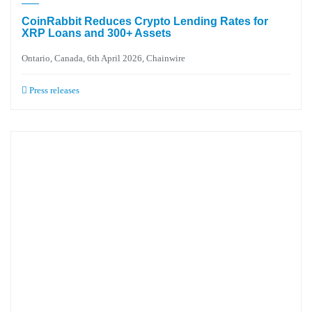
CoinRabbit Reduces Crypto Lending Rates for
XRP Loans and 300+ Assets
Ontario, Canada, 6th April 2026, Chainwire
Press releases