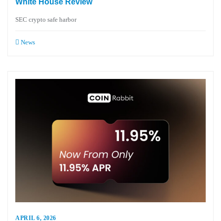
White House Review
SEC crypto safe harbor
News
APRIL 6, 2026