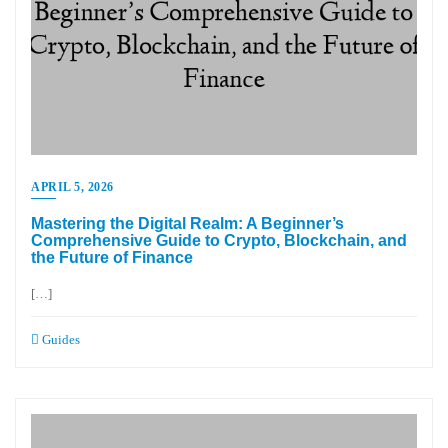
APRIL 5, 2026
Mastering the Digital Realm: A Beginner’s
Comprehensive Guide to Crypto, Blockchain, and
the Future of Finance
[…]
Guides