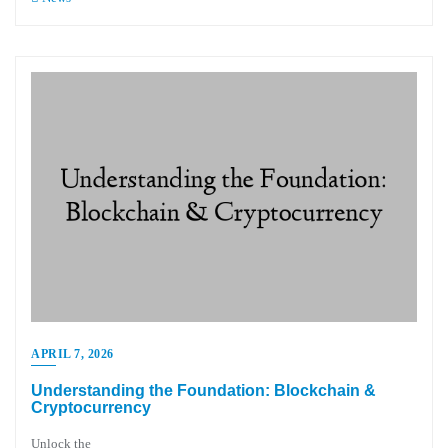
APRIL 7, 2026
Understanding the Foundation: Blockchain &
Cryptocurrency
Unlock the