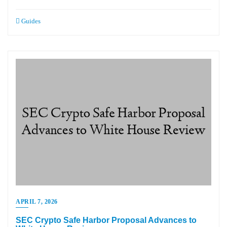
Guides
APRIL 7, 2026
SEC Crypto Safe Harbor Proposal Advances to