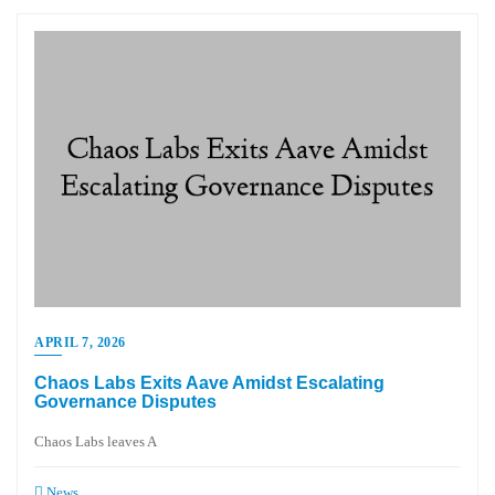
APRIL 7, 2026
Chaos Labs Exits Aave Amidst Escalating
Governance Disputes
Chaos Labs leaves A
News