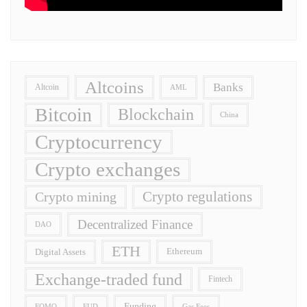
Altcoins
Banks
Altcoin
AML
Bitcoin
Blockchain
China
Cryptocurrency
Crypto exchanges
Crypto regulations
Crypto mining
Decentralized Finance
DAO
ETH
Digital Assets
Ethereum
Exchange-traded fund
Fintech
Funding
FOMO
FUD
Gas Fees