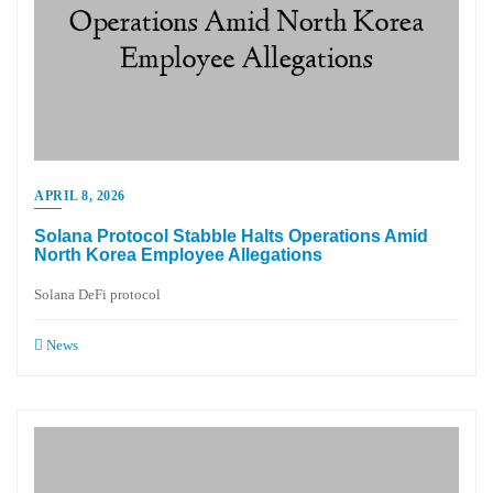
APRIL 8, 2026
Solana Protocol Stabble Halts Operations Amid
North Korea Employee Allegations
Solana DeFi protocol
News