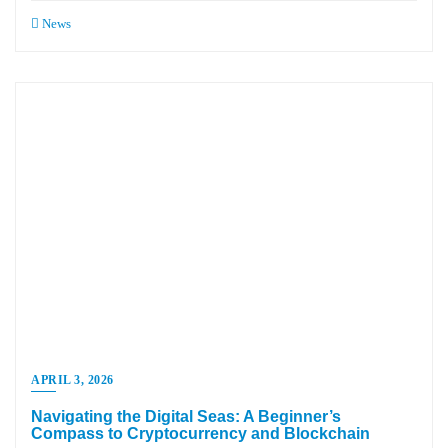
News
APRIL 3, 2026
Navigating the Digital Seas: A Beginner’s
Compass to Cryptocurrency and Blockchain