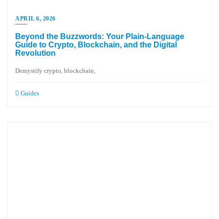
APRIL 6, 2026
Beyond the Buzzwords: Your Plain-Language
Guide to Crypto, Blockchain, and the Digital
Revolution
Demystify crypto, blockchain,
Guides