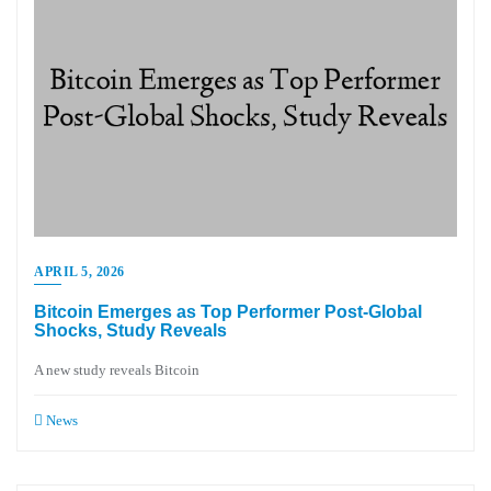
APRIL 5, 2026
Bitcoin Emerges as Top Performer Post-Global
Shocks, Study Reveals
A new study reveals Bitcoin
News