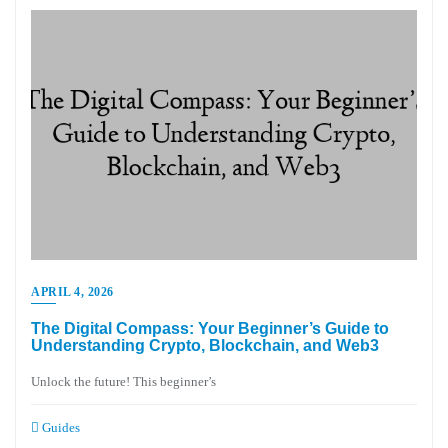
APRIL 4, 2026
The Digital Compass: Your Beginner’s Guide to
Understanding Crypto, Blockchain, and Web3
Unlock the future! This beginner’s
Guides