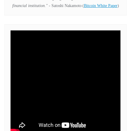
financial institution."
- Satoshi Nakamoto
(
Bitcoin White Paper
)