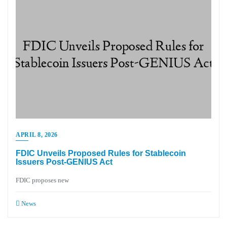
APRIL 8, 2026
FDIC Unveils Proposed Rules for Stablecoin
Issuers Post-GENIUS Act
FDIC proposes new
News