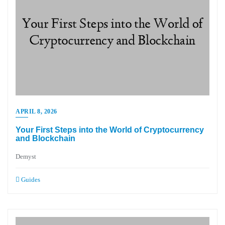
APRIL 8, 2026
Your First Steps into the World of Cryptocurrency
and Blockchain
Demyst
Guides