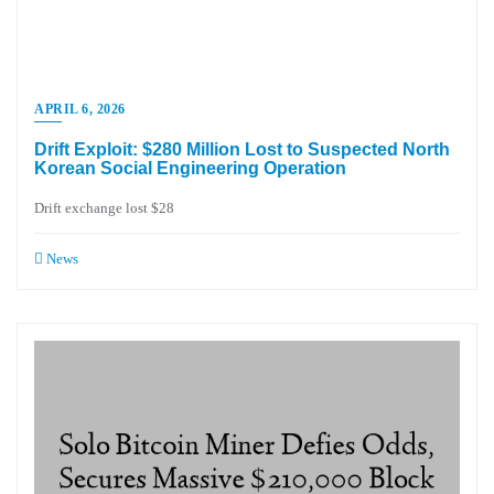
APRIL 6, 2026
Drift Exploit: $280 Million Lost to Suspected North
Korean Social Engineering Operation
Drift exchange lost $28
News