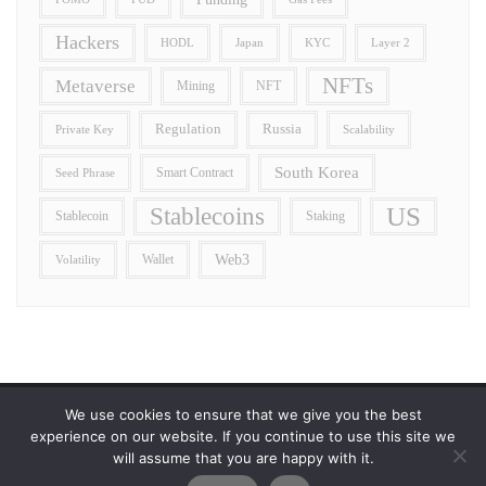
Hackers
HODL
Japan
Layer 2
KYC
NFTs
Metaverse
Mining
NFT
Regulation
Russia
Private Key
Scalability
South Korea
Smart Contract
Seed Phrase
US
Stablecoins
Stablecoin
Staking
Wallet
Web3
Volatility
We use cookies to ensure that we give you the best
Error reporting
Get in touch!
Privacy Policy
experience on our website. If you continue to use this site we
will assume that you are happy with it.
Copyright ©2026 Allcryptocurrencydaily . All rights reserved.