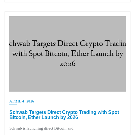
APRIL 4, 2026
Schwab Targets Direct Crypto Trading with Spot
Bitcoin, Ether Launch by 2026
Schwab is launching direct Bitcoin and