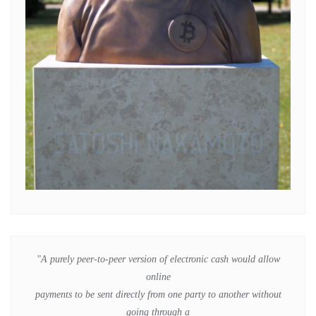
"A purely peer-to-peer version of electronic cash would allow
online
payments to be sent directly from one party to another without
going through a