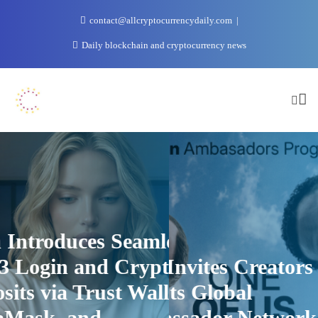
Skip
contact@allcryptocurrencydaily.com
to
content
Daily blockchain and cryptocurrency news
uces Seamless
1win Introd
 and Crypto
1win Invites Creators to
Web3 Login
 Trust Wallet,
Join Its Global
Deposits via
 and
Ambassador Network
MetaMask,