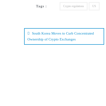
Tags :
Crypto regulations
US
Post
navigation
South Korea Moves to Curb Concentrated
Ownership of Crypto Exchanges