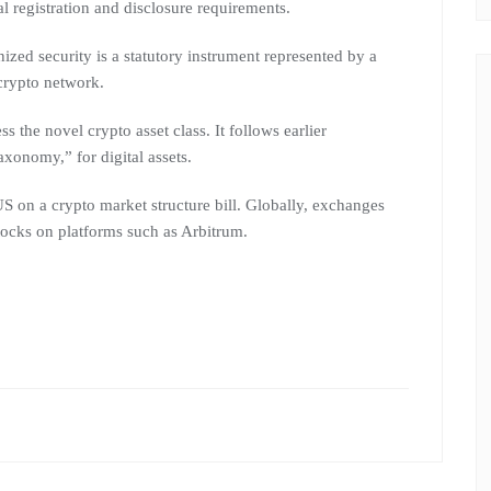
nal registration and disclosure requirements.
nized security is a statutory instrument represented by a
crypto network.
ess the novel crypto asset class. It follows earlier
xonomy,” for digital assets.
US on a crypto market structure bill. Globally, exchanges
tocks on platforms such as Arbitrum.