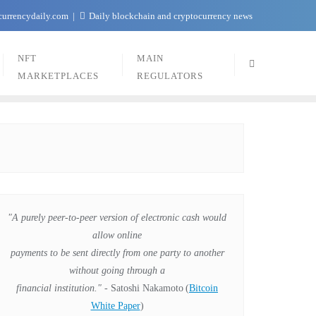
currencydaily.com
Daily blockchain and cryptocurrency news
NFT
MAIN
MARKETPLACES
REGULATORS
"A purely peer-to-peer version of electronic cash would
allow online
payments to be sent directly from one party to another
without going through a
financial institution."
- Satoshi Nakamoto
(
Bitcoin
White Paper
)