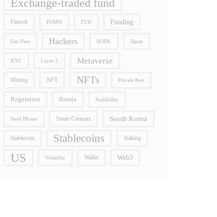
Exchange-traded fund
Funding
Fintech
FOMO
FUD
Hackers
Gas Fees
HODL
Japan
Metaverse
Layer 2
KYC
NFTs
Mining
NFT
Private Key
Regulation
Russia
Scalability
South Korea
Smart Contract
Seed Phrase
Stablecoins
Stablecoin
Staking
US
Wallet
Web3
Volatility