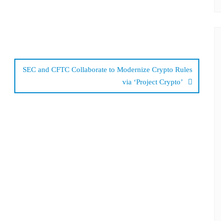
SEC and CFTC Collaborate to Modernize Crypto Rules
via ‘Project Crypto’