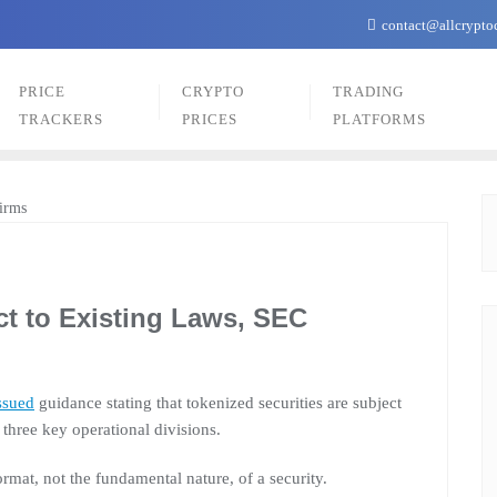
contact@allcrypto
PRICE
CRYPTO
TRADING
TRACKERS
PRICES
PLATFORMS
ct to Existing Laws, SEC
ssued
guidance stating that tokenized securities are subject
 three key operational divisions.
ormat, not the fundamental nature, of a security.