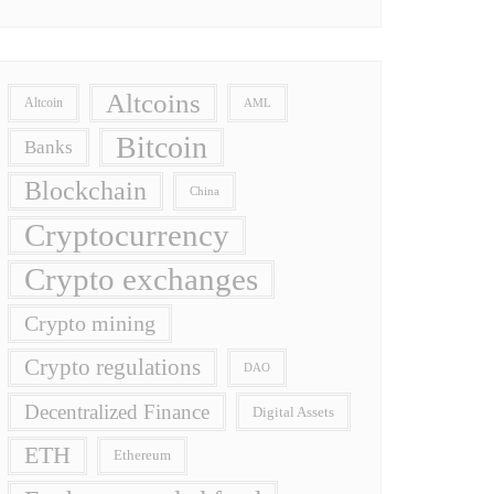
Altcoins
Altcoin
AML
Bitcoin
Banks
Blockchain
China
Cryptocurrency
Crypto exchanges
Crypto mining
Crypto regulations
DAO
Decentralized Finance
Digital Assets
ETH
Ethereum