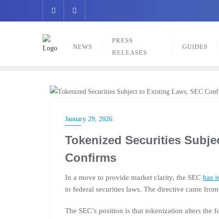
Skip
to
content
PRESS
NEWS
GUIDES
RELEASES
NEWS
January 29, 2026
Tokenized Securities Subje
Confirms
In a move to provide market clarity, the SEC
has i
to federal securities laws. The directive came from
The SEC’s position is that tokenization alters the f