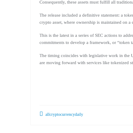
Consequently, these assets must fulfill all traditio
The release included a definitive statement: a toke
crypto asset, where ownership is maintained on a 
This is the latest in a series of SEC actions to addr
commitments to develop a framework, or “token ta
The timing coincides with legislative work in the 
are moving forward with services like tokenized s
allcryptocurrencydaily