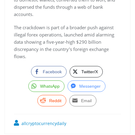
dispersed the funds through a web of bank
accounts.
The crackdown is part of a broader push against
illegal forex operations, launched amid alarming
data showing a five-year-high $290 billion
discrepancy in the country’s foreign exchange
flows.
Facebook
Twitter/X
WhatsApp
Messenger
Reddit
Email
allcryptocurrencydaily