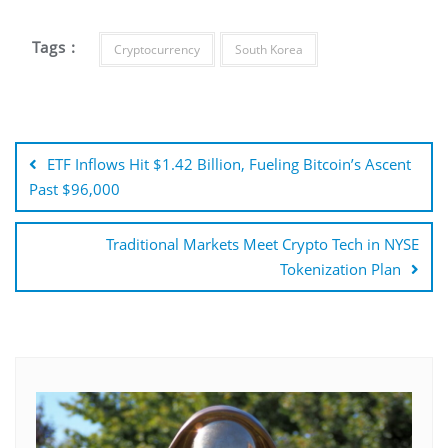
Tags :
Cryptocurrency
South Korea
Post
navigation
ETF Inflows Hit $1.42 Billion, Fueling Bitcoin’s Ascent
Past $96,000
Traditional Markets Meet Crypto Tech in NYSE
Tokenization Plan