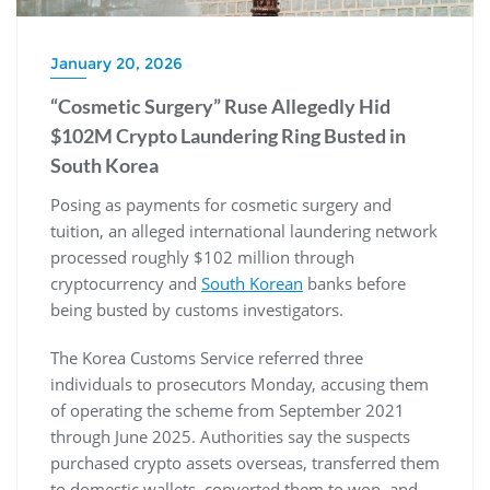
January 20, 2026
“Cosmetic Surgery” Ruse Allegedly Hid
$102M Crypto Laundering Ring Busted in
South Korea
Posing as payments for cosmetic surgery and
tuition, an alleged international laundering network
processed roughly $102 million through
cryptocurrency and
South Korean
banks before
being busted by customs investigators.
The Korea Customs Service referred three
individuals to prosecutors Monday, accusing them
of operating the scheme from September 2021
through June 2025. Authorities say the suspects
purchased crypto assets overseas, transferred them
to domestic wallets, converted them to won, and