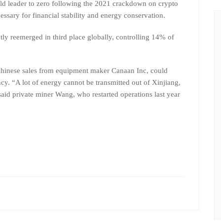
d leader to zero following the 2021 crackdown on crypto
essary for financial stability and energy conservation.
tly reemerged in third place globally, controlling 14% of
Chinese sales from equipment maker Canaan Inc, could
ncy. “A lot of energy cannot be transmitted out of Xinjiang,
aid private miner Wang, who restarted operations last year