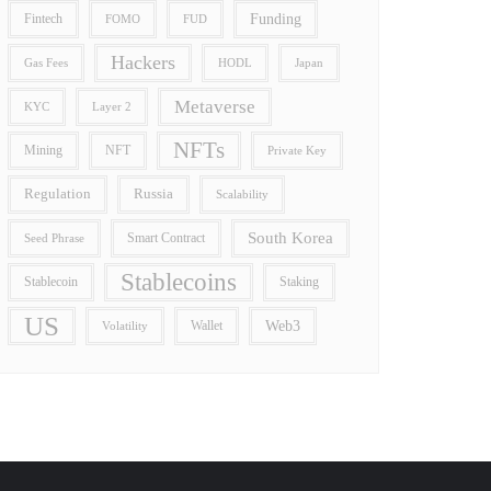
Funding
Fintech
FOMO
FUD
Hackers
Gas Fees
HODL
Japan
Metaverse
Layer 2
KYC
NFTs
Mining
NFT
Private Key
Regulation
Russia
Scalability
South Korea
Smart Contract
Seed Phrase
Stablecoins
Stablecoin
Staking
US
Wallet
Web3
Volatility