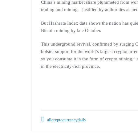
China’s mining market share plummeted from worl
trading and mining—justified by authorities as nec
But Hashrate Index data shows the nation has quie
Bitcoin mining by late October.
This underground revival, confirmed by surging 
bolster support for the world’s largest cryptocurre
so you consume it in the form of crypto mining,” s
in the electricity-rich province.
allcryptocurrencydaily