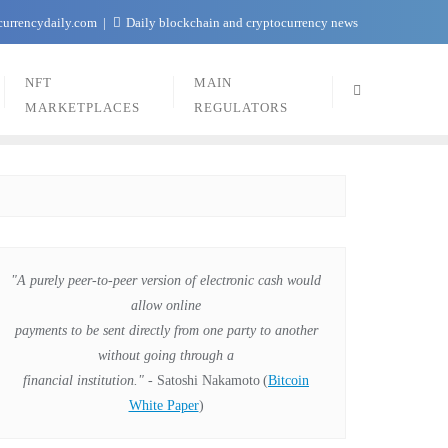
currencydaily.com
Daily blockchain and cryptocurrency news
NFT
MAIN
MARKETPLACES
REGULATORS
"A purely peer-to-peer version of electronic cash would
allow online
payments to be sent directly from one party to another
without going through a
financial institution."
- Satoshi Nakamoto
(
Bitcoin
White Paper
)