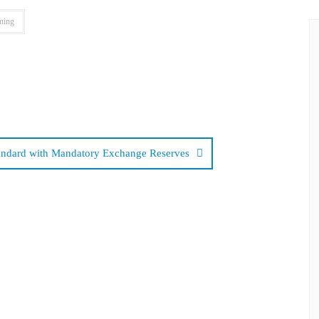
ning
tandard with Mandatory Exchange Reserves