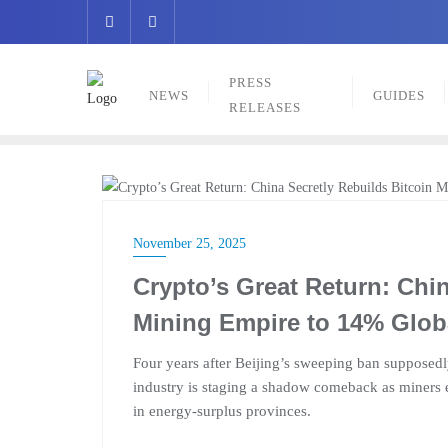
Skip
to
content
PRESS
NEWS
GUIDES
RELEASES
NEWS
November 25, 2025
Crypto’s Great Return: Chin
Mining Empire to 14% Glob
Four years after Beijing’s sweeping ban suppose
industry is staging a shadow comeback as miners 
in energy-surplus provinces.