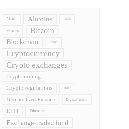
Altcoins
Altcoin
AML
Bitcoin
Banks
Blockchain
China
Cryptocurrency
Crypto exchanges
Crypto mining
Crypto regulations
DAO
Decentralized Finance
Digital Assets
ETH
Ethereum
Exchange-traded fund