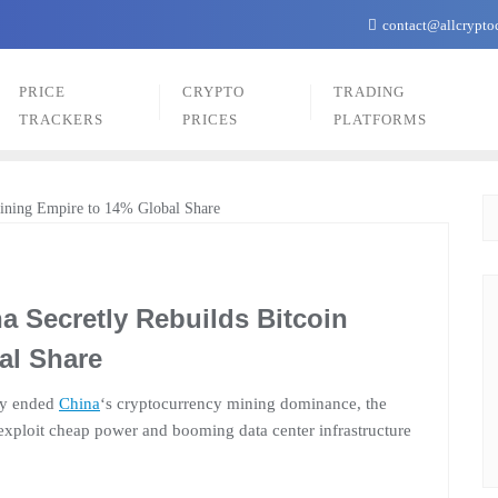
contact@allcrypto
PRICE
CRYPTO
TRADING
TRACKERS
PRICES
PLATFORMS
a Secretly Rebuilds Bitcoin
al Share
dly ended
China
‘s cryptocurrency mining dominance, the
exploit cheap power and booming data center infrastructure