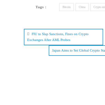
Tags :
Bitcoin
China
Crypto mi
Post
navigation
FIU to Slap Sanctions, Fines on Crypto
Exchanges After AML Probes
Japan Aims to Set Global Crypto S