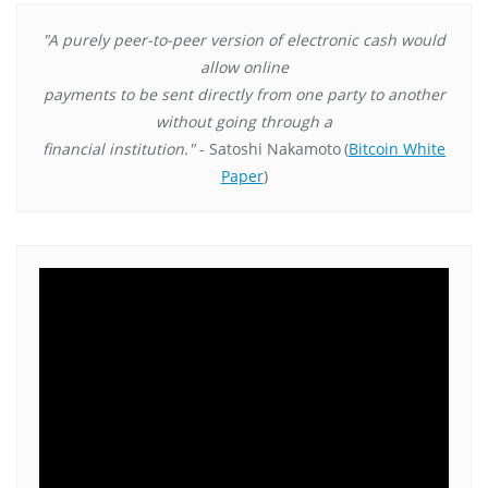
"A purely peer-to-peer version of electronic cash would
allow online
payments to be sent directly from one party to another
without going through a
financial institution."
- Satoshi Nakamoto
(
Bitcoin White
Paper
)