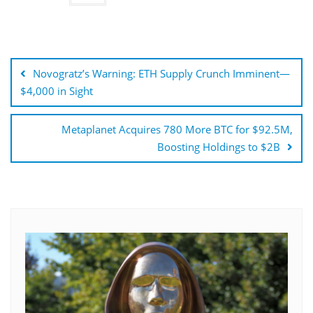
Post
navigation
Novogratz’s Warning: ETH Supply Crunch Imminent—
$4,000 in Sight
Metaplanet Acquires 780 More BTC for $92.5M,
Boosting Holdings to $2B