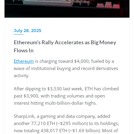
July 28, 2025
Ethereum’s Rally Accelerates as Big Money
Flows In
Ethereum
is charging toward $4,000, fueled by a
wave of institutional buying and record derivatives
activity.
After dipping to $3,530 last week, ETH has climbed
past $3,900, with trading volumes and open
interest hitting multi-billion-dollar highs.
SharpLink, a gaming and data company, added
another 77,210 ETH (~$295 million) to its holdings,
now totaling 438,017 ETH (~$1.69 billion). Most of