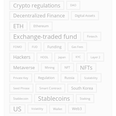
Crypto regulations
DAO
Decentralized Finance
Digital Assets
ETH
Ethereum
Exchange-traded fund
Fintech
Funding
FOMO
FUD
Gas Fees
Hackers
HODL
Japan
KYC
Layer 2
NFTs
Metaverse
Mining
NFT
Russia
Regulation
Private Key
Scalability
South Korea
Smart Contract
Seed Phrase
Stablecoins
Stablecoin
Staking
US
Web3
Wallet
Volatility