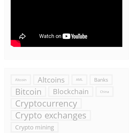
Altcoins
Banks
Altcoin
AML
Bitcoin
Blockchain
China
Cryptocurrency
Crypto exchanges
Crypto mining