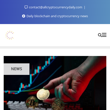
Skip
contact@allcryptocurrencydaily.com
to
content
Daily blockchain and cryptocurrency news
NEWS