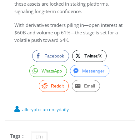
these assets are locked in staking platforms,
signaling long-term confidence.
With derivatives traders piling in—open interest at
$60B and volume up 61%—the stage is set for a
volatile push toward $4K.
Facebook
Twitter/X
WhatsApp
Messenger
Reddit
Email
allcryptocurrencydaily
Tags :
ETH