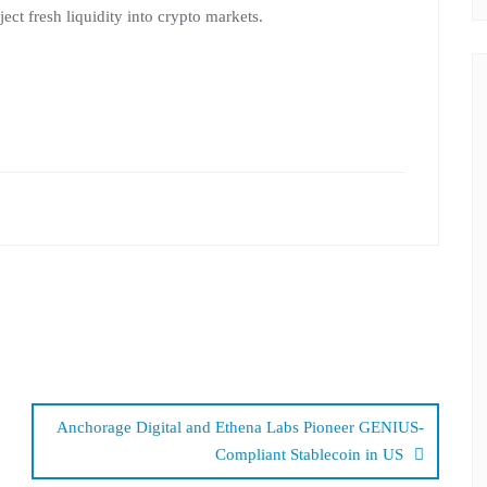
ct fresh liquidity into crypto markets.
Anchorage Digital and Ethena Labs Pioneer GENIUS-
Compliant Stablecoin in US