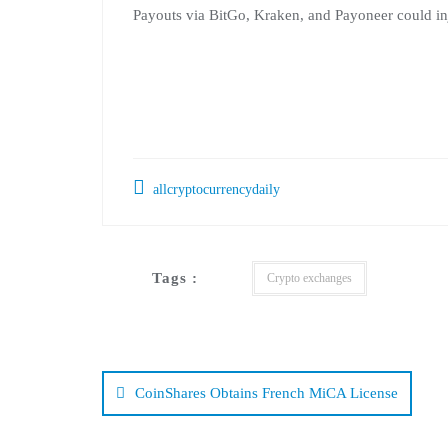
Payouts via BitGo, Kraken, and Payoneer could inje
allcryptocurrencydaily
Tags :
Crypto exchanges
Post
navigation
CoinShares Obtains French MiCA License