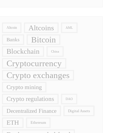
Altcoins
Altcoin
AML
Bitcoin
Banks
Blockchain
China
Cryptocurrency
Crypto exchanges
Crypto mining
Crypto regulations
DAO
Decentralized Finance
Digital Assets
ETH
Ethereum