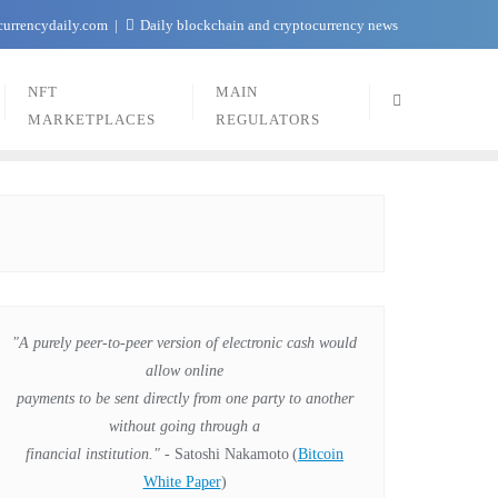
currencydaily.com
Daily blockchain and cryptocurrency news
NFT
MAIN
MARKETPLACES
REGULATORS
"A purely peer-to-peer version of electronic cash would
allow online
payments to be sent directly from one party to another
without going through a
financial institution."
- Satoshi Nakamoto
(
Bitcoin
White Paper
)