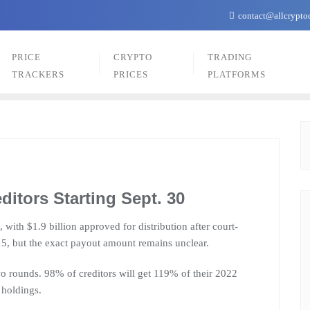
contact@allcrypto
PRICE
CRYPTO
TRADING
TRACKERS
PRICES
PLATFORMS
ditors Starting Sept. 30
, with $1.9 billion approved for distribution after court-
15, but the exact payout amount remains unclear.
two rounds. 98% of creditors will get 119% of their 2022
 holdings.