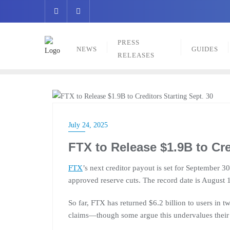
Skip
to
content
PRESS
NEWS
GUIDES
RELEASES
NEWS
July 24, 2025
FTX to Release $1.9B to Cre
FTX
’s next creditor payout is set for September 30
approved reserve cuts. The record date is August 
So far, FTX has returned $6.2 billion to users in 
claims—though some argue this undervalues their