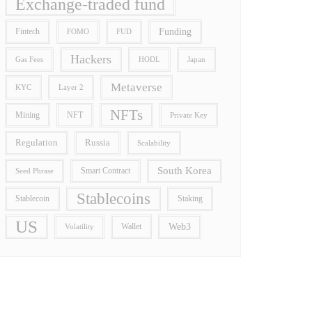
Exchange-traded fund
Funding
Fintech
FOMO
FUD
Hackers
Gas Fees
HODL
Japan
Metaverse
Layer 2
KYC
NFTs
Mining
NFT
Private Key
Regulation
Russia
Scalability
South Korea
Smart Contract
Seed Phrase
Stablecoins
Stablecoin
Staking
US
Wallet
Web3
Volatility