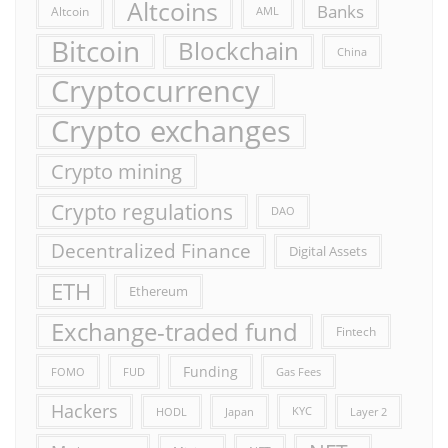
Altcoins
Banks
Altcoin
AML
Bitcoin
Blockchain
China
Cryptocurrency
Crypto exchanges
Crypto mining
Crypto regulations
DAO
Decentralized Finance
Digital Assets
ETH
Ethereum
Exchange-traded fund
Fintech
Funding
FOMO
FUD
Gas Fees
Hackers
HODL
Japan
KYC
Layer 2