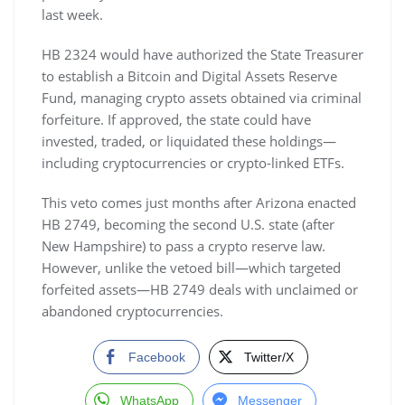
last week.
HB 2324 would have authorized the State Treasurer
to establish a Bitcoin and Digital Assets Reserve
Fund, managing crypto assets obtained via criminal
forfeiture. If approved, the state could have
invested, traded, or liquidated these holdings—
including cryptocurrencies or crypto-linked ETFs.
This veto comes just months after Arizona enacted
HB 2749, becoming the second U.S. state (after
New Hampshire) to pass a crypto reserve law.
However, unlike the vetoed bill—which targeted
forfeited assets—HB 2749 deals with unclaimed or
abandoned cryptocurrencies.
Facebook
Twitter/X
WhatsApp
Messenger