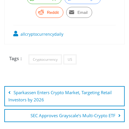
Reddit
Email
allcryptocurrencydaily
Tags :
Cryptocurrency
US
Post
navigation
Sparkassen Enters Crypto Market, Targeting Retail
Investors by 2026
SEC Approves Grayscale’s Multi-Crypto ETF