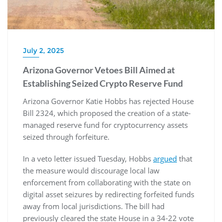
July 2, 2025
Arizona Governor Vetoes Bill Aimed at
Establishing Seized Crypto Reserve Fund
Arizona Governor Katie Hobbs has rejected House
Bill 2324, which proposed the creation of a state-
managed reserve fund for cryptocurrency assets
seized through forfeiture.
In a veto letter issued Tuesday, Hobbs
argued
that
the measure would discourage local law
enforcement from collaborating with the state on
digital asset seizures by redirecting forfeited funds
away from local jurisdictions. The bill had
previously cleared the state House in a 34-22 vote