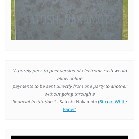
"A purely peer-to-peer version of electronic cash would
allow online
payments to be sent directly from one party to another
without going through a
financial institution."
- Satoshi Nakamoto
(
Bitcoin White
Paper
)