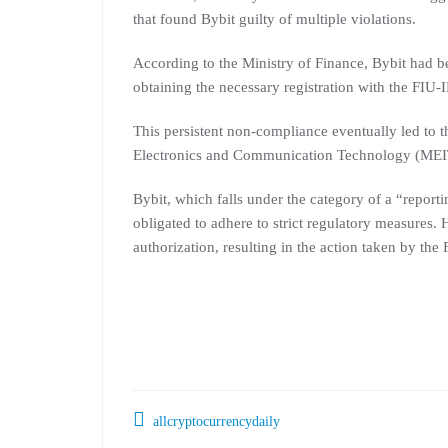
that found Bybit guilty of multiple violations.
According to the Ministry of Finance, Bybit had b
obtaining the necessary registration with the FIU-
This persistent non-compliance eventually led to t
Electronics and Communication Technology (MEIT
Bybit, which falls under the category of a “report
obligated to adhere to strict regulatory measures
authorization, resulting in the action taken by the
allcryptocurrencydaily