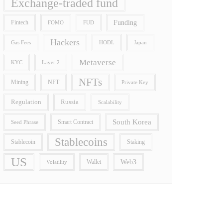
Exchange-traded fund
Funding
Fintech
FOMO
FUD
Hackers
Gas Fees
HODL
Japan
Metaverse
Layer 2
KYC
NFTs
Mining
NFT
Private Key
Regulation
Russia
Scalability
South Korea
Smart Contract
Seed Phrase
Stablecoins
Stablecoin
Staking
US
Wallet
Web3
Volatility