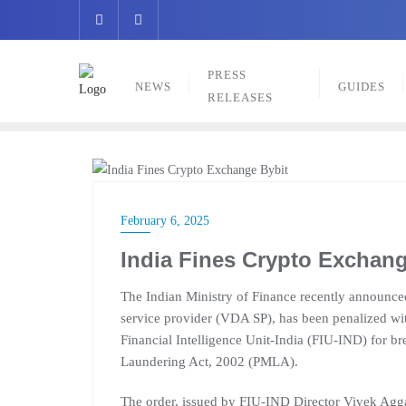
Skip
to
content
PRESS
NEWS
GUIDES
RELEASES
NEWS
February 6, 2025
India Fines Crypto Exchang
The Indian Ministry of Finance recently announce
service provider (VDA SP), has been penalized wit
Financial Intelligence Unit-India (FIU-IND) for b
Laundering Act, 2002 (PMLA).
The order, issued by FIU-IND Director Vivek Aggar