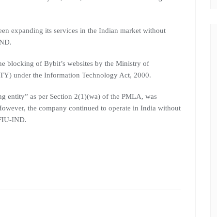
een expanding its services in the Indian market without
IND.
he blocking of Bybit’s websites by the Ministry of
Y) under the Information Technology Act, 2000.
ing entity” as per Section 2(1)(wa) of the PMLA, was
. However, the company continued to operate in India without
 FIU-IND.