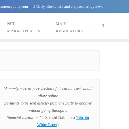
currencydaily.com
Daily blockchain and cryptocurrency news
NFT
MAIN
MARKETPLACES
REGULATORS
"A purely peer-to-peer version of electronic cash would
allow online
payments to be sent directly from one party to another
without going through a
financial institution."
- Satoshi Nakamoto
(
Bitcoin
White Paper
)