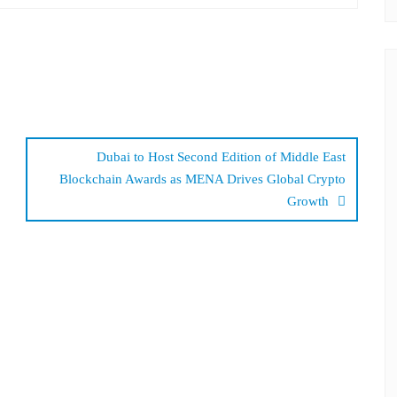
Dubai to Host Second Edition of Middle East
Blockchain Awards as MENA Drives Global Crypto
Growth