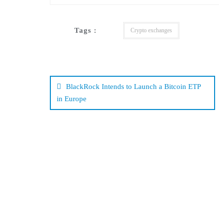
Tags :
Crypto exchanges
Post
navigation
BlackRock Intends to Launch a Bitcoin ETP
in Europe