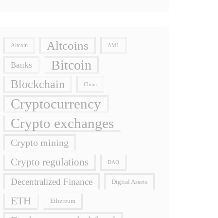
Altcoins
Altcoin
AML
Bitcoin
Banks
Blockchain
China
Cryptocurrency
Crypto exchanges
Crypto mining
Crypto regulations
DAO
Decentralized Finance
Digital Assets
ETH
Ethereum