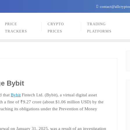
contact@allcrypto
PRICE
CRYPTO
TRADING
TRACKERS
PRICES
PLATFORMS
e Bybit
d that
Bybit
Fintech Ltd. (Bybit), a virtual digital asset
h a fine of ₹9.27 crore (about $1.06 million USD) by the
reaching its obligations under the Prevention of Money
wal on January 31, 2025, was a result of an investigation