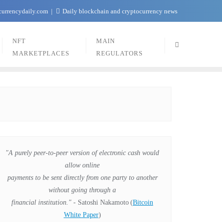
currencydaily.com
Daily blockchain and cryptocurrency news
NFT
MAIN
MARKETPLACES
REGULATORS
"A purely peer-to-peer version of electronic cash would
allow online
payments to be sent directly from one party to another
without going through a
financial institution."
- Satoshi Nakamoto
(
Bitcoin
White Paper
)