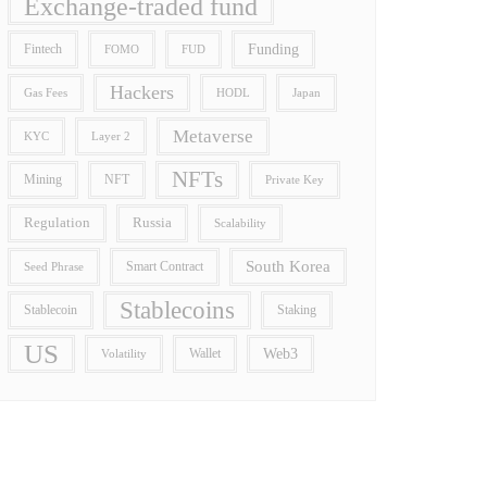
Exchange-traded fund
Funding
Fintech
FOMO
FUD
Hackers
Gas Fees
HODL
Japan
Metaverse
Layer 2
KYC
NFTs
Mining
NFT
Private Key
Regulation
Russia
Scalability
South Korea
Smart Contract
Seed Phrase
Stablecoins
Stablecoin
Staking
US
Wallet
Web3
Volatility