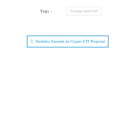
Tags :
Exchange-traded fund
Post
navigation
Hashdex Amends its Crypto ETF Proposal