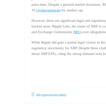
press time. Despite a general market downturn, XR
10
cryptocurrencies
by market cap.
However, there are significant legal and regulato
backed asset. Ripple Labs, the issuer of XRP, is cu
and Exchange Commission (
SEC
) over allegation
While Ripple did gain a partial legal victory in th
regulatory uncertainty for XRP. Despite these cha
about XRP ETFs, citing the strong demand seen f
allcryptocurrencydaily