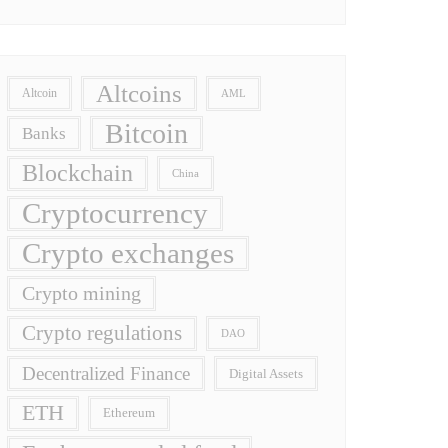
Altcoins
Altcoin
AML
Bitcoin
Banks
Blockchain
China
Cryptocurrency
Crypto exchanges
Crypto mining
Crypto regulations
DAO
Decentralized Finance
Digital Assets
ETH
Ethereum