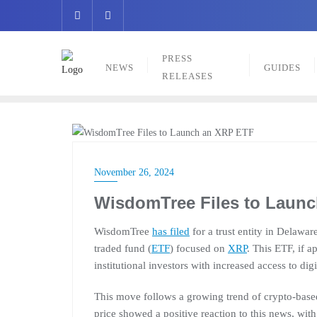
Skip
to
content
PRESS
NEWS
GUIDES
RELEASES
NEWS
November 26, 2024
WisdomTree Files to Laun
WisdomTree
has filed
for a trust entity in Delawa
traded fund (
ETF
) focused on
XRP
. This ETF, if 
institutional investors with increased access to digi
This move follows a growing trend of crypto-bas
price showed a positive reaction to this news, wit