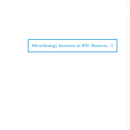
MicroStrategy Increases its BTC Reserves