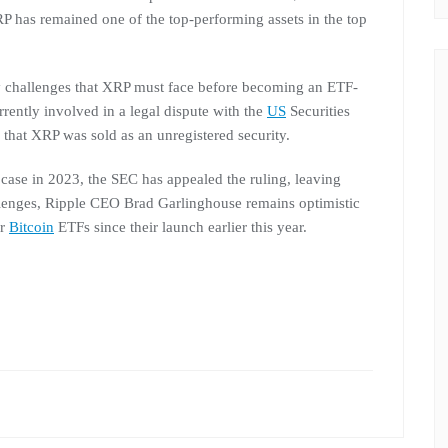
P has remained one of the top-performing assets in the top
ry challenges that XRP must face before becoming an ETF-
rrently involved in a legal dispute with the
US
Securities
s that XRP was sold as an unregistered security.
e case in 2023, the SEC has appealed the ruling, leaving
llenges, Ripple CEO Brad Garlinghouse remains optimistic
or
Bitcoin
ETFs since their launch earlier this year.