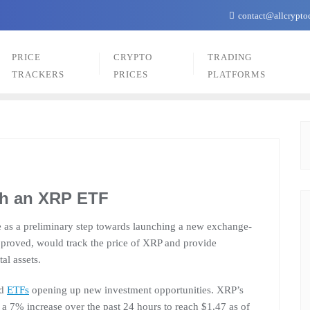
contact@allcrypto
PRICE
CRYPTO
TRADING
TRACKERS
PRICES
PLATFORMS
ch an XRP ETF
re as a preliminary step towards launching a new exchange-
approved, would track the price of XRP and provide
tal assets.
ed
ETFs
opening up new investment opportunities. XRP’s
h a 7% increase over the past 24 hours to reach $1.47 as of