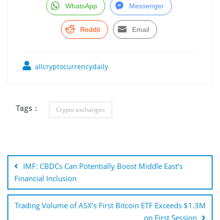
WhatsApp
Messenger
Reddit
Email
allcryptocurrencydaily
Tags :
Crypto exchanges
Post
navigation
IMF: CBDCs Can Potentially Boost Middle East’s
Financial Inclusion
Trading Volume of ASX’s First Bitcoin ETF Exceeds $1.3M
on First Session