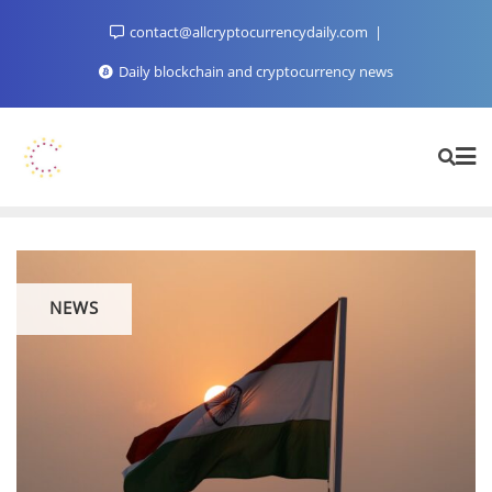
Skip
contact@allcryptocurrencydaily.com
to
content
Daily blockchain and cryptocurrency news
NEWS