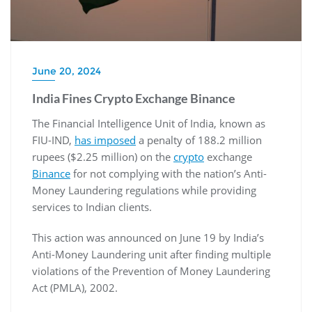
June 20, 2024
India Fines Crypto Exchange Binance
The Financial Intelligence Unit of India, known as
FIU-IND,
has imposed
a penalty of 188.2 million
rupees ($2.25 million) on the
crypto
exchange
Binance
for not complying with the nation’s Anti-
Money Laundering regulations while providing
services to Indian clients.
This action was announced on June 19 by India’s
Anti-Money Laundering unit after finding multiple
violations of the Prevention of Money Laundering
Act (PMLA), 2002.