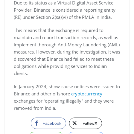
Due to its status as a Virtual Digital Asset Service
Provider, Binance is considered a reporting entity
(RE) under Section 2(sa)(vi) of the PMLA in India.
This means that the exchange is required to
maintain and report transaction records, as well as
implement thorough Anti-Money Laundering (AML)
measures. However, during the investigation, it was
discovered that Binance had failed to meet these
obligations while providing services to Indian
clients.
In January 2024, show-cause notices were issued to
Binance and other offshore
cryptocurrency
exchanges for “operating illegally” and they were
removed from India.
Facebook
Twitter/X