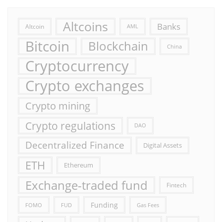
Altcoins
Banks
Altcoin
AML
Bitcoin
Blockchain
China
Cryptocurrency
Crypto exchanges
Crypto mining
Crypto regulations
DAO
Decentralized Finance
Digital Assets
ETH
Ethereum
Exchange-traded fund
Fintech
Funding
FOMO
FUD
Gas Fees