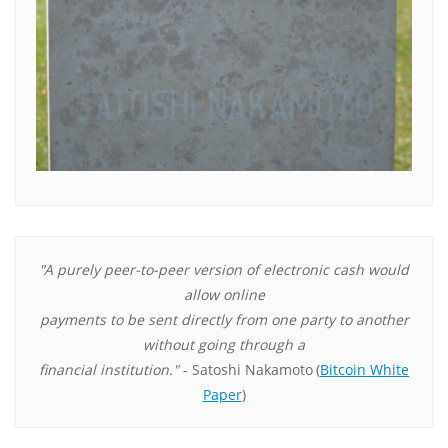
"A purely peer-to-peer version of electronic cash would
allow online
payments to be sent directly from one party to another
without going through a
financial institution."
- Satoshi Nakamoto
(
Bitcoin White
Paper
)