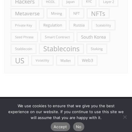
Hackers
HODL
Japan
KYC
Layer 2
NFTs
Metaverse
Mining
NFT
Russia
Regulation
Private Key
Scalability
South Korea
Smart Contract
Seed Phrase
Stablecoins
Stablecoin
Staking
US
Web3
Wallet
Volatility
We use cookies to ensure that we give you the best
Error reporting
Get in touch!
Privacy Policy
experience on our website. If you continue to use this site we
will assume that you are happy with it.
Copyright ©2026 Allcryptocurrencydaily . All rights reserved.
Accept
No