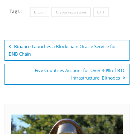
Tags :
Bitcoin
Crypto regulations
ETH
Post
navigation
Binance Launches a Blockchain Oracle Service for
BNB Chain
Five Countries Account for Over 30% of BTC
Infrastructure: Bitnodes