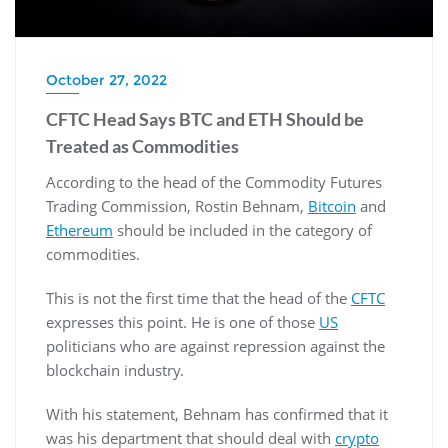
October 27, 2022
CFTC Head Says BTC and ETH Should be
Treated as Commodities
According to the head of the Commodity Futures
Trading Commission, Rostin Behnam,
Bitcoin
and
Ethereum
should be included in the category of
commodities.
This is not the first time that the head of the
CFTC
expresses this point. He is one of those
US
politicians who are against repression against the
blockchain industry.
With his statement, Behnam has confirmed that it
was his department that should deal with
crypto