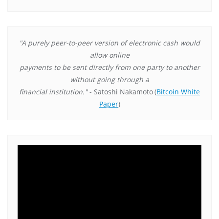
"A purely peer-to-peer version of electronic cash would
allow online
payments to be sent directly from one party to another
without going through a
financial institution."
- Satoshi Nakamoto
(
Bitcoin White
Paper
)