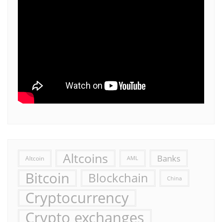
Altcoins
Banks
Altcoin
AML
Bitcoin
Blockchain
China
Cryptocurrency
Crypto exchanges