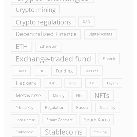
Crypto mining
Crypto regulations
DAO
Decentralized Finance
Digital Assets
ETH
Ethereum
Exchange-traded fund
Fintech
Funding
FOMO
FUD
Gas Fees
Hackers
HODL
Japan
KYC
Layer 2
NFTs
Metaverse
Mining
NFT
Russia
Regulation
Private Key
Scalability
South Korea
Smart Contract
Seed Phrase
Stablecoins
Stablecoin
Staking