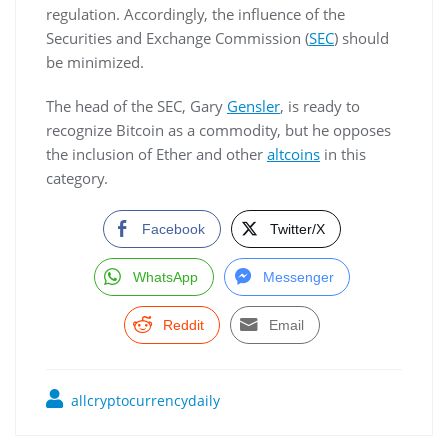
regulation. Accordingly, the influence of the
Securities and Exchange Commission (
SEC
) should
be minimized.
The head of the SEC, Gary
Gensler
, is ready to
recognize Bitcoin as a commodity, but he opposes
the inclusion of Ether and other
altcoins
in this
category.
Facebook
Twitter/X
WhatsApp
Messenger
Reddit
Email
allcryptocurrencydaily