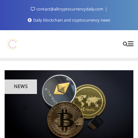
Skip
contact@allcryptocurrencydaily.com
to
content
Daily blockchain and cryptocurrency news
NEWS