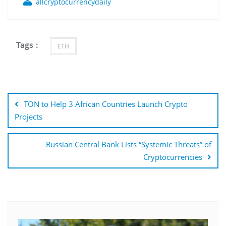
allcryptocurrencydaily
Tags :
ETH
Post
navigation
TON to Help 3 African Countries Launch Crypto
Projects
Russian Central Bank Lists “Systemic Threats” of
Cryptocurrencies