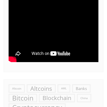
Altcoins
Banks
Altcoin
AML
Bitcoin
Blockchain
China