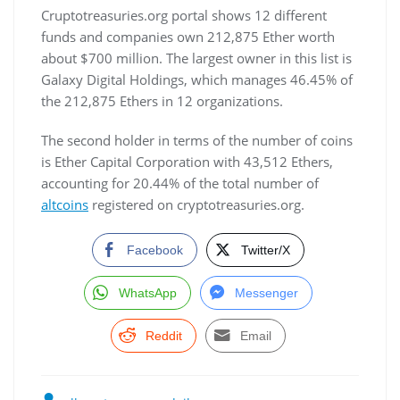
Cruptotreasuries.org portal shows 12 different
funds and companies own 212,875 Ether worth
about $700 million. The largest owner in this list is
Galaxy Digital Holdings, which manages 46.45% of
the 212,875 Ethers in 12 organizations.
The second holder in terms of the number of coins
is Ether Capital Corporation with 43,512 Ethers,
accounting for 20.44% of the total number of
altcoins
registered on cryptotreasuries.org.
Facebook
Twitter/X
WhatsApp
Messenger
Reddit
Email