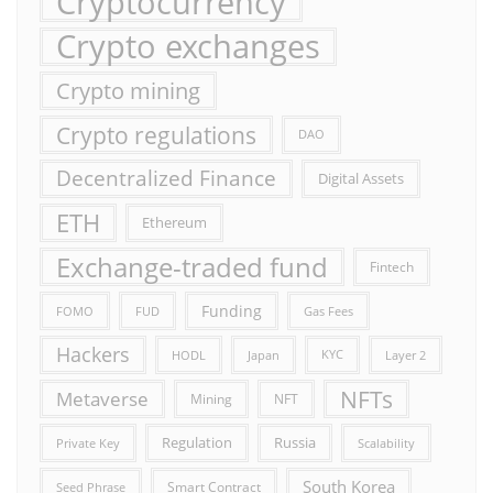
Cryptocurrency
Crypto exchanges
Crypto mining
Crypto regulations
DAO
Decentralized Finance
Digital Assets
ETH
Ethereum
Exchange-traded fund
Fintech
Funding
FOMO
FUD
Gas Fees
Hackers
HODL
Japan
KYC
Layer 2
NFTs
Metaverse
Mining
NFT
Russia
Regulation
Private Key
Scalability
South Korea
Smart Contract
Seed Phrase