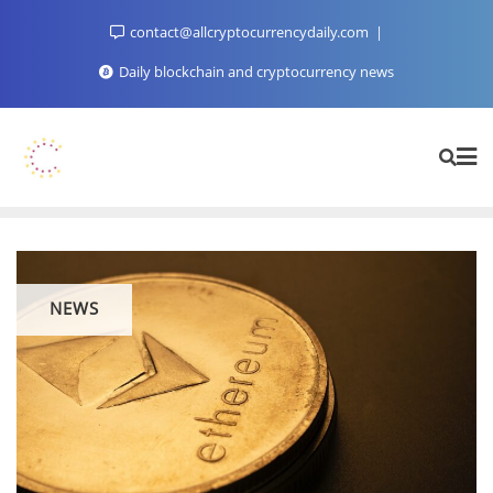
Skip
contact@allcryptocurrencydaily.com
to
content
Daily blockchain and cryptocurrency news
NEWS