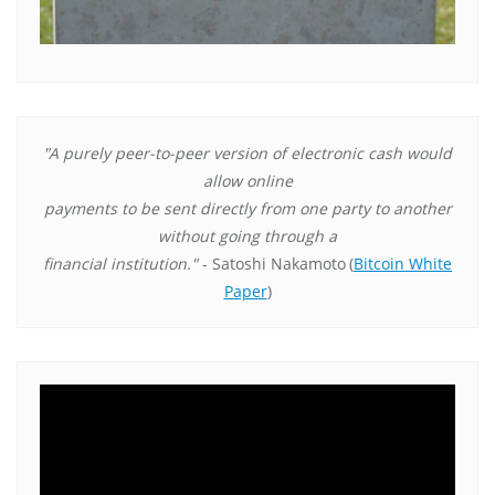
"A purely peer-to-peer version of electronic cash would
allow online
payments to be sent directly from one party to another
without going through a
financial institution."
- Satoshi Nakamoto
(
Bitcoin White
Paper
)