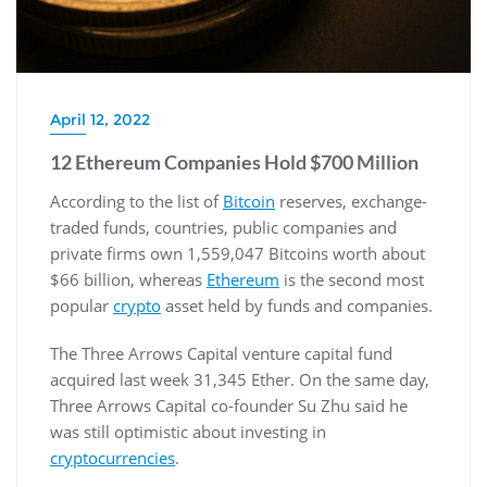
April 12, 2022
12 Ethereum Companies Hold $700 Million
According to the list of
Bitcoin
reserves, exchange-
traded funds, countries, public companies and
private firms own 1,559,047 Bitcoins worth about
$66 billion, whereas
Ethereum
is the second most
popular
crypto
asset held by funds and companies.
The Three Arrows Capital venture capital fund
acquired last week 31,345 Ether. On the same day,
Three Arrows Capital co-founder Su Zhu said he
was still optimistic about investing in
cryptocurrencies
.