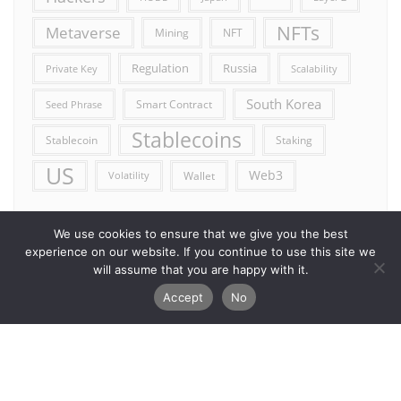
NFTs
Metaverse
Mining
NFT
Russia
Regulation
Private Key
Scalability
South Korea
Smart Contract
Seed Phrase
Stablecoins
Stablecoin
Staking
US
Web3
Wallet
Volatility
We use cookies to ensure that we give you the best
experience on our website. If you continue to use this site we
will assume that you are happy with it.
Accept
No
Error reporting
Get in touch!
Privacy Policy
Copyright ©2026 Allcryptocurrencydaily . All rights reserved.