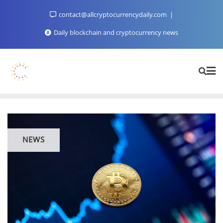
Skip
contact@allcryptocurrencydaily.com
to
content
Daily blockchain and cryptocurrency news
NEWS