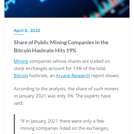
April 6, 2022
Share of Public Mining Companies in the
Bitcoin Hashrate Hits 19%
Mining
companies whose shares are traded on
stock exchanges account for 19% of the total
Bitcoin
hashrate, an
Arcane Research
report shows.
According to the analysts, the share of such miners
in January 2021 was only 3%. The experts have
said:
“If in January 2021 there were only a few
mining companies listed on the exchanges,