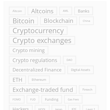
Altcoins
Banks
Altcoin
AML
Bitcoin
Blockchain
China
Cryptocurrency
Crypto exchanges
Crypto mining
Crypto regulations
DAO
Decentralized Finance
Digital Assets
ETH
Ethereum
Exchange-traded fund
Fintech
Funding
FOMO
FUD
Gas Fees
Hackers
HODL
Japan
KYC
Layer 2