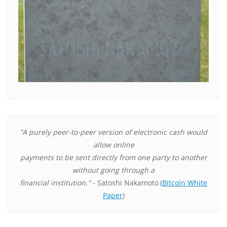
"A purely peer-to-peer version of electronic cash would
allow online
payments to be sent directly from one party to another
without going through a
financial institution."
- Satoshi Nakamoto
(
Bitcoin White
Paper
)