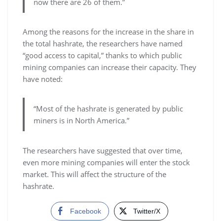
now there are 26 of them.”
Among the reasons for the increase in the share in
the total hashrate, the researchers have named
“good access to capital,” thanks to which public
mining companies can increase their capacity. They
have noted:
“Most of the hashrate is generated by public
miners is in North America.”
The researchers have suggested that over time,
even more mining companies will enter the stock
market. This will affect the structure of the
hashrate.
Facebook
Twitter/X