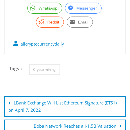
WhatsApp
Messenger
Reddit
Email
allcryptocurrencydaily
Tags :
Crypto mining
Post
navigation
LBank Exchange Will List Ethereum Signature (ETS1)
on April 7, 2022
Boba Network Reaches a $1.5B Valuation