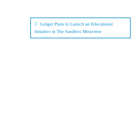
Post
navigation
Ledger Plans to Launch an Educational
Initiative in The Sandbox Metaverse