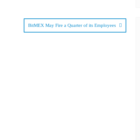
BitMEX May Fire a Quarter of its Employees