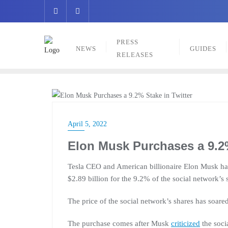
Skip
to
content
PRESS
NEWS
GUIDES
RELEASES
NEWS
April 5, 2022
Elon Musk Purchases a 9.2%
Tesla CEO and American billionaire Elon Musk has 
$2.89 billion for the 9.2% of the social network’s 
The price of the social network’s shares has soar
The purchase comes after Musk
criticized
the soci