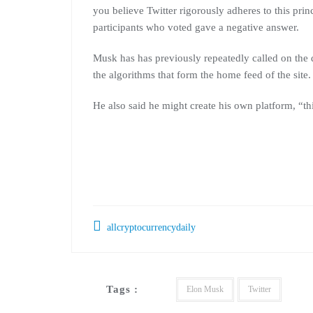
you believe Twitter rigorously adheres to this pri
participants who voted gave a negative answer.
Musk has has previously repeatedly called on the 
the algorithms that form the home feed of the site.
He also said he might create his own platform, “thi
allcryptocurrencydaily
Tags :
Elon Musk
Twitter