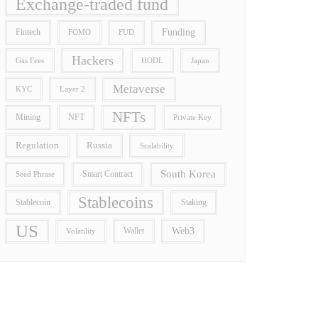
Exchange-traded fund
Funding
Fintech
FOMO
FUD
Hackers
Gas Fees
HODL
Japan
Metaverse
Layer 2
KYC
NFTs
Mining
NFT
Private Key
Regulation
Russia
Scalability
South Korea
Smart Contract
Seed Phrase
Stablecoins
Stablecoin
Staking
US
Wallet
Web3
Volatility