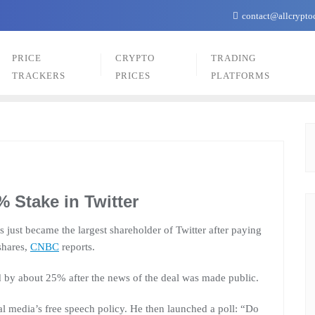
contact@allcrypto
PRICE
CRYPTO
TRADING
TRACKERS
PRICES
PLATFORMS
 Stake in Twitter
just became the largest shareholder of Twitter after paying
shares,
CNBC
reports.
ed by about 25% after the news of the deal was made public.
al media’s free speech policy. He then launched a poll: “Do