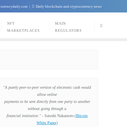
currencydaily.com
Daily blockchain and cryptocurrency news
NFT
MAIN
MARKETPLACES
REGULATORS
"A purely peer-to-peer version of electronic cash would
allow online
payments to be sent directly from one party to another
without going through a
financial institution."
- Satoshi Nakamoto
(
Bitcoin
White Paper
)