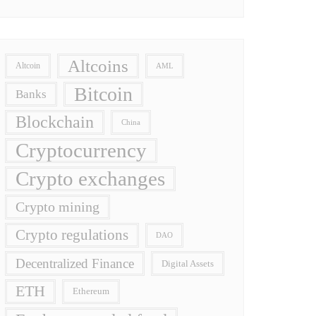
Altcoins
Altcoin
AML
Bitcoin
Banks
Blockchain
China
Cryptocurrency
Crypto exchanges
Crypto mining
Crypto regulations
DAO
Decentralized Finance
Digital Assets
ETH
Ethereum