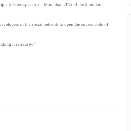
nciple [of free speech]?”. More than 70% of the 2 million
developers of the social network to open the source code of
nking it seriously.”