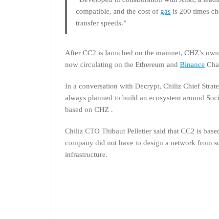
compatible, and the cost of
gas
is 200 times c
transfer speeds.”
After CC2 is launched on the mainnet, CHZ’s own t
now circulating on the Ethereum and
Binance
Cha
In a conversation with Decrypt, Chiliz Chief Str
always planned to build an ecosystem around Socio
based on CHZ .
Chiliz CTO Thibaut Pelletier said that CC2 is ba
company did not have to design a network from scra
infrastructure.