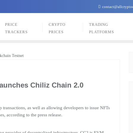
contact@allcrypto
PRICE
CRYPTO
TRADING
TRACKERS
PRICES
PLATFORMS
aunches Chiliz Chain 2.0
p transactions, as well as allowing developers to issue NFTs
s, according to the press release.
ng provider of decentralized infrastructure, CC2 is EVM