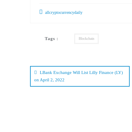
allcryptocurrencydaily
Tags :
Blockchain
Post
navigation
LBank Exchange Will List Lilly Finance (LY)
on April 2, 2022