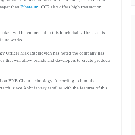
heaper than
Ethereum
. CC2 also offers high transaction
oken will be connected to this blockchain. The asset is
in networks.
ategy Officer Max Rabinovich has noted the company has
s that will allow brands and developers to create products
sed on BNB Chain technology. According to him, the
tch, since Ankr is very familiar with the features of this