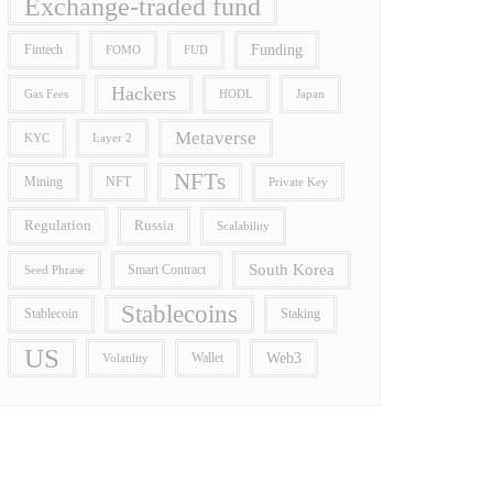
Exchange-traded fund
Funding
Fintech
FOMO
FUD
Hackers
Gas Fees
HODL
Japan
Metaverse
Layer 2
KYC
NFTs
Mining
NFT
Private Key
Regulation
Russia
Scalability
South Korea
Smart Contract
Seed Phrase
Stablecoins
Stablecoin
Staking
US
Wallet
Web3
Volatility