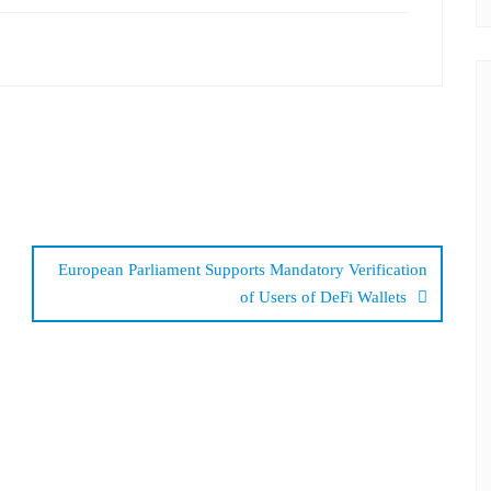
European Parliament Supports Mandatory Verification
of Users of DeFi Wallets