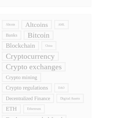
Altcoins
Altcoin
AML
Bitcoin
Banks
Blockchain
China
Cryptocurrency
Crypto exchanges
Crypto mining
Crypto regulations
DAO
Decentralized Finance
Digital Assets
ETH
Ethereum