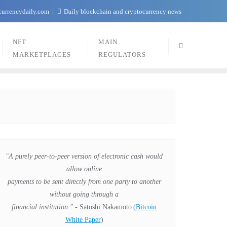
currencydaily.com
Daily blockchain and cryptocurrency news
NFT
MAIN
MARKETPLACES
REGULATORS
"A purely peer-to-peer version of electronic cash would
allow online
payments to be sent directly from one party to another
without going through a
financial institution."
- Satoshi Nakamoto
(
Bitcoin
White Paper
)