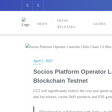
Skip
to
content
PRESS
NEWS
GUIDES
RELEASES
NEWS
April 1, 2022
Socios Platform Operator L
Blockchain Testnet
CC2 will significantly reduce the cost and speed u
and fan tokens, create DeFi products and P2E game
“Developed in collaboration with Ankr, a leadi