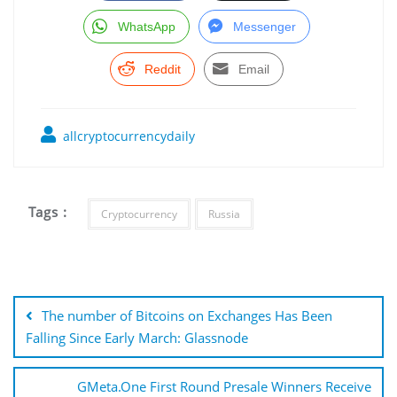
WhatsApp
Messenger
Reddit
Email
allcryptocurrencydaily
Tags :
Cryptocurrency
Russia
Post
navigation
The number of Bitcoins on Exchanges Has Been
Falling Since Early March: Glassnode
GMeta.One First Round Presale Winners Receive