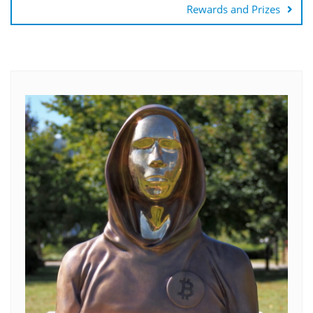
Rewards and Prizes