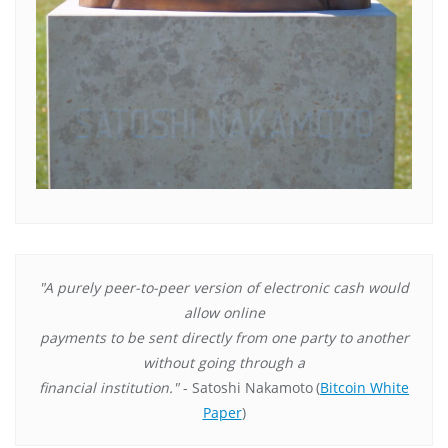
"A purely peer-to-peer version of electronic cash would
allow online
payments to be sent directly from one party to another
without going through a
financial institution."
- Satoshi Nakamoto
(
Bitcoin White
Paper
)