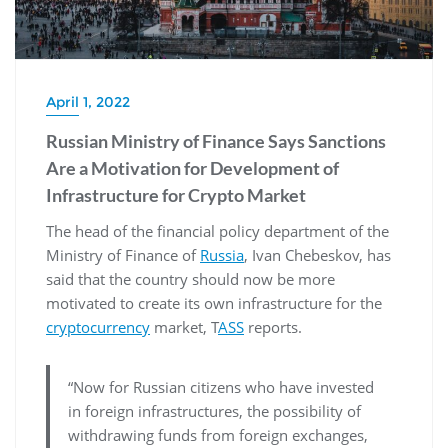
April 1, 2022
Russian Ministry of Finance Says Sanctions
Are a Motivation for Development of
Infrastructure for Crypto Market
The head of the financial policy department of the
Ministry of Finance of
Russia
, Ivan Chebeskov, has
said that the country should now be more
motivated to create its own infrastructure for the
cryptocurrency
market, T
ASS
reports.
“Now for Russian citizens who have invested
in foreign infrastructures, the possibility of
withdrawing funds from foreign exchanges,