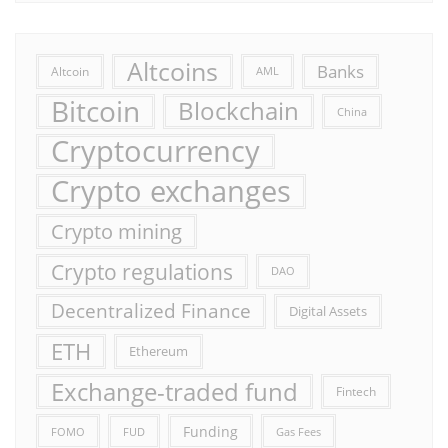
Altcoins
Banks
Altcoin
AML
Bitcoin
Blockchain
China
Cryptocurrency
Crypto exchanges
Crypto mining
Crypto regulations
DAO
Decentralized Finance
Digital Assets
ETH
Ethereum
Exchange-traded fund
Fintech
Funding
FOMO
FUD
Gas Fees