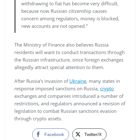
withdrawing to fiat has become very difficult,
because now Russian citizenship causes
concern among regulators, money is blocked,
new accounts are not opened.”
The Ministry of Finance also believes Russia
residents will want to conduct transactions through
the Russian infrastructure, since foreign exchanges
allegedly attract special attention to them.
After Russia’s invasion of
Ukraine
, many states in
response imposed sanctions on Russia,
crypto
exchanges and companies introduced a number of
restrictions, and regulators announced a revision of
legislation to combat Russian sanctions evasion
through crypto assets.
Facebook
Twitter/X