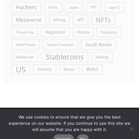
Hackers
HODL
Japan
KYC
Layer 2
NFTs
Metaverse
Mining
NFT
Russia
Regulation
Private Key
Scalability
South Korea
Smart Contract
Seed Phrase
Stablecoins
Stablecoin
Staking
US
Web3
Wallet
Volatility
We use cookies to ensure that we give you the best
Error reporting
Get in touch!
Privacy Policy
experience on our website. If you continue to use this site we
will assume that you are happy with it.
Copyright ©2026 Allcryptocurrencydaily . All rights reserved.
Accept
No