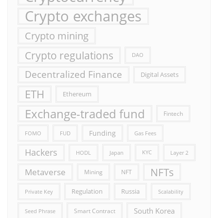
Crypto exchanges
Crypto mining
Crypto regulations
DAO
Decentralized Finance
Digital Assets
ETH
Ethereum
Exchange-traded fund
Fintech
Funding
FOMO
FUD
Gas Fees
Hackers
HODL
Japan
KYC
Layer 2
NFTs
Metaverse
Mining
NFT
Russia
Regulation
Private Key
Scalability
South Korea
Smart Contract
Seed Phrase