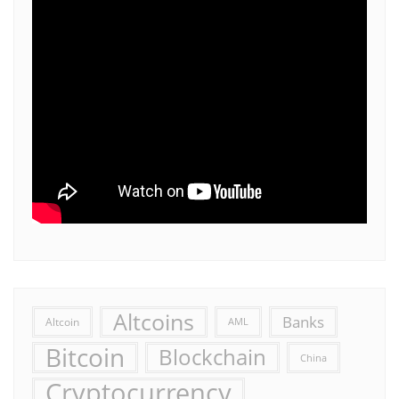
Altcoins
Banks
Altcoin
AML
Bitcoin
Blockchain
China
Cryptocurrency