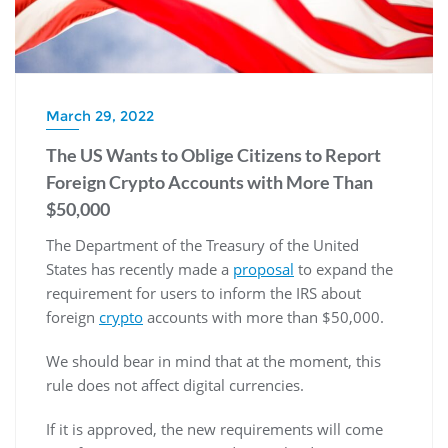
March 29, 2022
The US Wants to Oblige Citizens to Report
Foreign Crypto Accounts with More Than
$50,000
The Department of the Treasury of the United
States has recently made a
proposal
to expand the
requirement for users to inform the IRS about
foreign
crypto
accounts with more than $50,000.
We should bear in mind that at the moment, this
rule does not affect digital currencies.
If it is approved, the new requirements will come