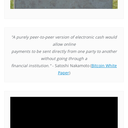
"A purely peer-to-peer version of electronic cash would
allow online
payments to be sent directly from one party to another
without going through a
financial institution."
- Satoshi Nakamoto
(
Bitcoin White
Paper
)