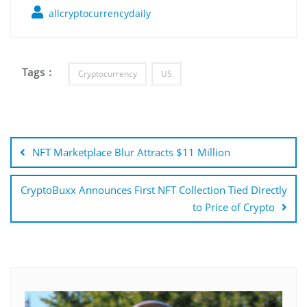
allcryptocurrencydaily
Tags :
Cryptocurrency
US
Post
navigation
NFT Marketplace Blur Attracts $11 Million
CryptoBuxx Announces First NFT Collection Tied Directly
to Price of Crypto