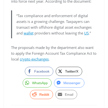
into force next year. According to the document:
“Tax compliance and enforcement of digital
assets is a growing challenge. Taxpayers can
transact with offshore digital asset exchanges
and
wallet
providers without leaving the
US
.”
The proposals made by the department also want
to apply the Foreign Account Tax Compliance Act to
local
crypto exchanges
.
Facebook
Twitter/X
WhatsApp
Messenger
Reddit
Email