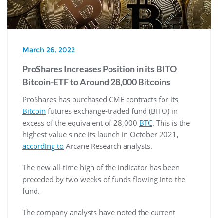
March 26, 2022
ProShares Increases Position in its BITO
Bitcoin-ETF to Around 28,000 Bitcoins
ProShares has purchased CME contracts for its
Bitcoin
futures exchange-traded fund (BITO) in
excess of the equivalent of 28,000
BTC
. This is the
highest value since its launch in October 2021,
according to
Arcane Research analysts.
The new all-time high of the indicator has been
preceded by two weeks of funds flowing into the
fund.
The company analysts have noted the current