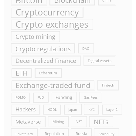
China
Cryptocurrency
Crypto exchanges
Crypto mining
Crypto regulations
DAO
Decentralized Finance
Digital Assets
ETH
Ethereum
Exchange-traded fund
Fintech
Funding
FOMO
FUD
Gas Fees
Hackers
HODL
Japan
KYC
Layer 2
NFTs
Metaverse
Mining
NFT
Russia
Regulation
Private Key
Scalability