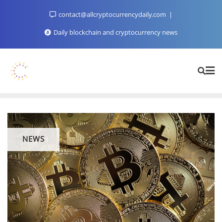
Skip
contact@allcryptocurrencydaily.com
to
content
Daily blockchain and cryptocurrency news
NEWS