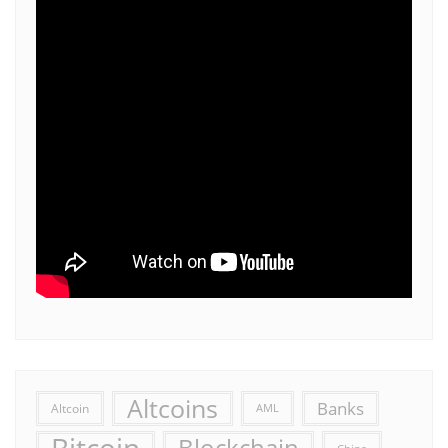
Altcoins
Banks
Altcoin
AML
Bitcoin
Blockchain