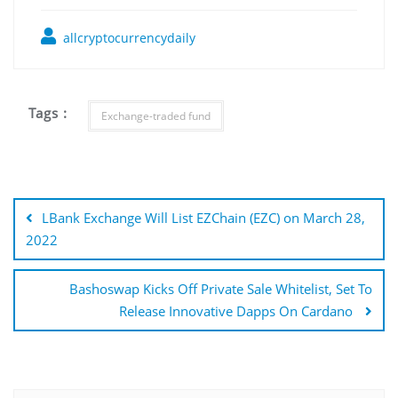
allcryptocurrencydaily
Tags :
Exchange-traded fund
Post
navigation
LBank Exchange Will List EZChain (EZC) on March 28,
2022
Bashoswap Kicks Off Private Sale Whitelist, Set To
Release Innovative Dapps On Cardano