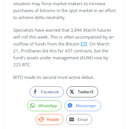
situation may force market makers to increase
purchases of bitcoins in the spot market in an effort
to achieve delta neutrality.
Specialists have warned that 3,846 March futures
will roll this week. This is often accompanied by an
outflow of funds from the Bitcoin
ETF
. On March
21, ProShares did this for 437 contracts, but the
fund’s assets under management (AUM) rose by
225 BTC.
BITO made its second most active debut.
Facebook
Twitter/X
WhatsApp
Messenger
Reddit
Email