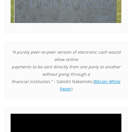
"A purely peer-to-peer version of electronic cash would
allow online
payments to be sent directly from one party to another
without going through a
financial institution."
- Satoshi Nakamoto
(
Bitcoin White
Paper
)