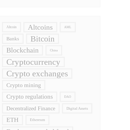
Altcoins
Altcoin
AML
Bitcoin
Banks
Blockchain
China
Cryptocurrency
Crypto exchanges
Crypto mining
Crypto regulations
DAO
Decentralized Finance
Digital Assets
ETH
Ethereum