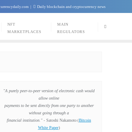
currencydaily.com
Daily blockchain and cryptocurrency news
NFT
MAIN
MARKETPLACES
REGULATORS
"A purely peer-to-peer version of electronic cash would
allow online
payments to be sent directly from one party to another
without going through a
financial institution."
- Satoshi Nakamoto
(
Bitcoin
White Paper
)