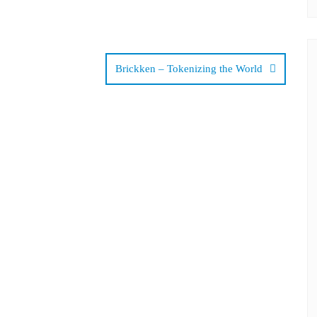
Brickken – Tokenizing the World