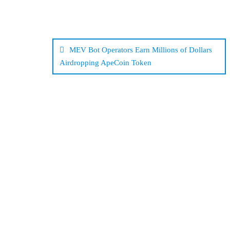
Post
navigation
MEV Bot Operators Earn Millions of Dollars
Airdropping ApeCoin Token