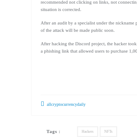
recommended not clicking on links, not connecti
situation is corrected.
After an audit by a specialist under the nickname 
of the attack will be made public soon.
After hacking the Discord project, the hacker too
a phishing link that allowed users to purchase 1,0
allcryptocurrencydaily
Tags :
Hackers
NFTs