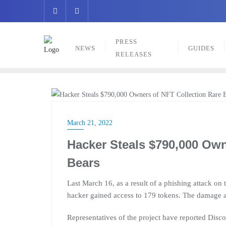
Skip
to
content
PRESS
NEWS
GUIDES
RELEASES
NEWS
March 21, 2022
Hacker Steals $790,000 Own
Bears
Last March 16, as a result of a phishing attack on
hacker gained access to 179 tokens. The damage
Representatives of the project have reported Di