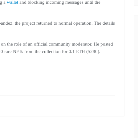
ng a
wallet
and blocking incoming messages until the
pandez, the project returned to normal operation. The details
k on the role of an official community moderator. He posted
00 rare NFTs from the collection for 0.1 ETH ($280).