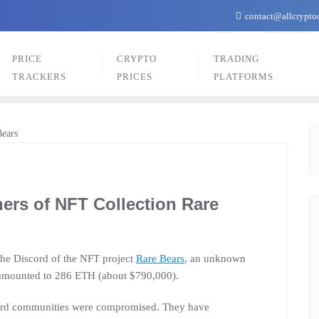
contact@allcrypto
PRICE
CRYPTO
TRADING
TRACKERS
PRICES
PLATFORMS
ers of NFT Collection Rare
 the Discord of the NFT project
Rare Bears
, an unknown
 amounted to 286 ETH (about $790,000).
scord communities were compromised. They have