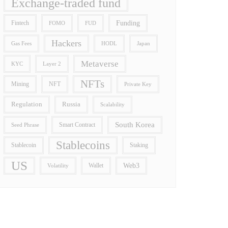
Exchange-traded fund
Funding
Fintech
FOMO
FUD
Hackers
Gas Fees
HODL
Japan
Metaverse
Layer 2
KYC
NFTs
Mining
NFT
Private Key
Regulation
Russia
Scalability
South Korea
Smart Contract
Seed Phrase
Stablecoins
Stablecoin
Staking
US
Wallet
Web3
Volatility