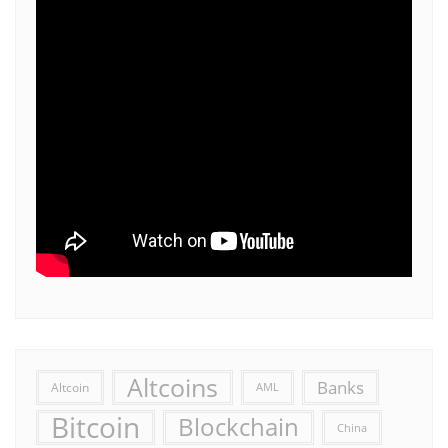
Altcoins
Banks
Altcoin
AML
Bitcoin
Blockchain
China