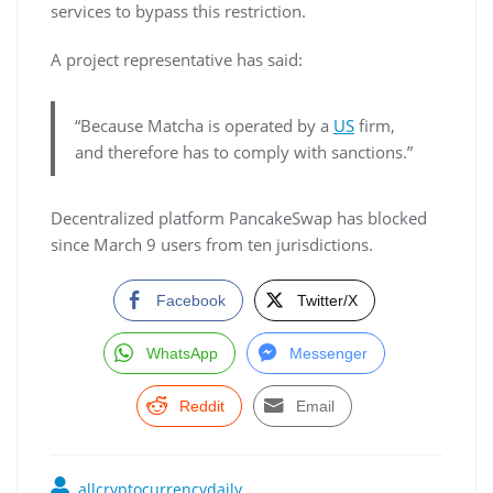
services to bypass this restriction.
A project representative has said:
“Because Matcha is operated by a
US
firm,
and therefore has to comply with sanctions.”
Decentralized platform PancakeSwap has blocked
since March 9 users from ten jurisdictions.
Facebook
Twitter/X
WhatsApp
Messenger
Reddit
Email
allcryptocurrencydaily