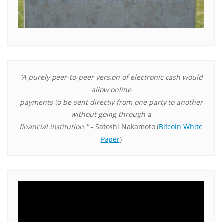
"A purely peer-to-peer version of electronic cash would
allow online
payments to be sent directly from one party to another
without going through a
financial institution."
- Satoshi Nakamoto
(
Bitcoin White
Paper
)