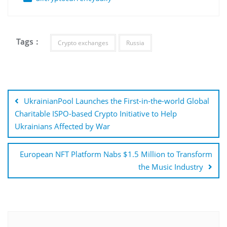
Tags :
Crypto exchanges
Russia
Post
navigation
UkrainianPool Launches the First-in-the-world Global
Charitable ISPO-based Crypto Initiative to Help
Ukrainians Affected by War
European NFT Platform Nabs $1.5 Million to Transform
the Music Industry