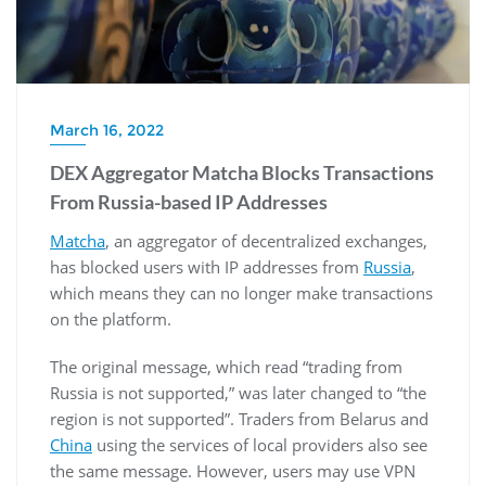
March 16, 2022
DEX Aggregator Matcha Blocks Transactions
From Russia-based IP Addresses
Matcha
, an aggregator of decentralized exchanges,
has blocked users with IP addresses from
Russia
,
which means they can no longer make transactions
on the platform.
The original message, which read “trading from
Russia is not supported,” was later changed to “the
region is not supported”. Traders from Belarus and
China
using the services of local providers also see
the same message. However, users may use VPN