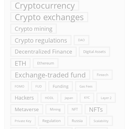
Cryptocurrency
Crypto exchanges
Crypto mining
Crypto regulations
DAO
Decentralized Finance
Digital Assets
ETH
Ethereum
Exchange-traded fund
Fintech
Funding
FOMO
FUD
Gas Fees
Hackers
HODL
Japan
KYC
Layer 2
NFTs
Metaverse
Mining
NFT
Russia
Regulation
Private Key
Scalability