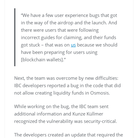
“We have a few user experience bugs that got
in the way of the airdrop and the launch. And
there were users that were following
incorrect guides for claiming, and their funds
got stuck – that was on
us
because we should
have been preparing for users using
[blockchain wallets].”
Next, the team was overcome by new difficulties:
IBC developers reported a bug in the code that did
not allow creating liquidity funds in Osmosis.
While working on the bug, the IBC team sent
additional information and Kunze Küllmer
recognized the vulnerability was security-critical.
The developers created an update that required the