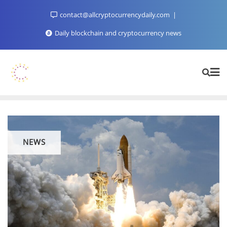
Skip
contact@allcryptocurrencydaily.com
to
content
Daily blockchain and cryptocurrency news
NEWS