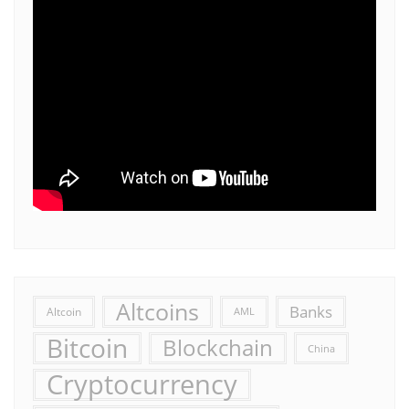
Altcoins
Banks
Altcoin
AML
Bitcoin
Blockchain
China
Cryptocurrency