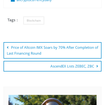
Tags :
Blockchain
Post
navigation
Price of Altcoin IMX Soars by 70% After Completion of
Last Financing Round
AscendEX Lists ZEBEC, ZBC