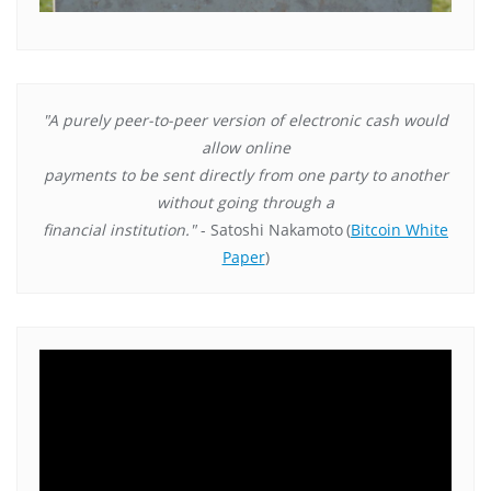
"A purely peer-to-peer version of electronic cash would
allow online
payments to be sent directly from one party to another
without going through a
financial institution."
- Satoshi Nakamoto
(
Bitcoin White
Paper
)