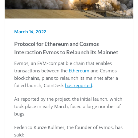
March 14, 2022
Protocol for Ethereum and Cosmos
Interaction Evmos to Relaunch its Mainnet
Evmos, an EVM-compatible chain that enables
transactions between the
Ethereum
and Cosmos
blockchains, plans to relaunch its mainnet after a
failed launch, CoinDesk
has reported
.
As reported by the project, the initial launch, which
took place in early March, faced a large number of
bugs.
Federico Kunze Küllmer, the founder of Evmos, has
said: