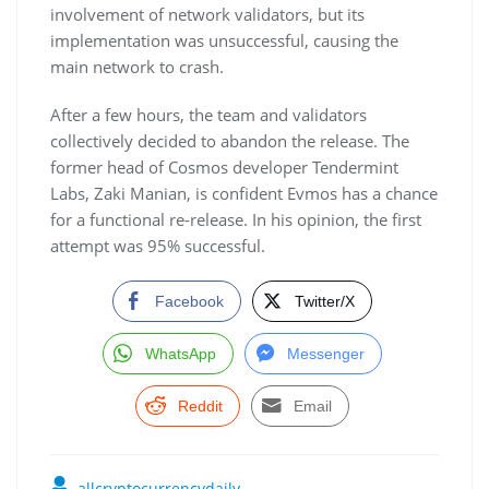
involvement of network validators, but its
implementation was unsuccessful, causing the
main network to crash.
After a few hours, the team and validators
collectively decided to abandon the release. The
former head of Cosmos developer Tendermint
Labs, Zaki Manian, is confident Evmos has a chance
for a functional re-release. In his opinion, the first
attempt was 95% successful.
Facebook
Twitter/X
WhatsApp
Messenger
Reddit
Email
allcryptocurrencydaily