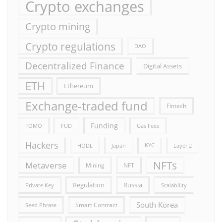
Crypto exchanges
Crypto mining
Crypto regulations
DAO
Decentralized Finance
Digital Assets
ETH
Ethereum
Exchange-traded fund
Fintech
Funding
FOMO
FUD
Gas Fees
Hackers
HODL
Japan
KYC
Layer 2
NFTs
Metaverse
Mining
NFT
Russia
Regulation
Private Key
Scalability
South Korea
Smart Contract
Seed Phrase