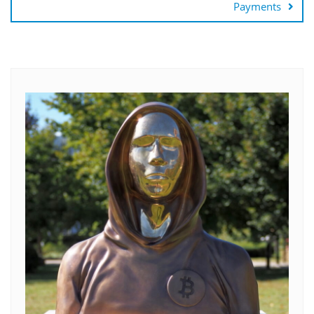
Payments