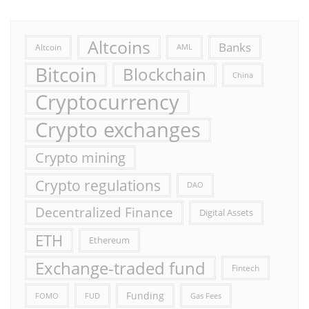
Altcoins
Banks
Altcoin
AML
Bitcoin
Blockchain
China
Cryptocurrency
Crypto exchanges
Crypto mining
Crypto regulations
DAO
Decentralized Finance
Digital Assets
ETH
Ethereum
Exchange-traded fund
Fintech
Funding
FOMO
FUD
Gas Fees