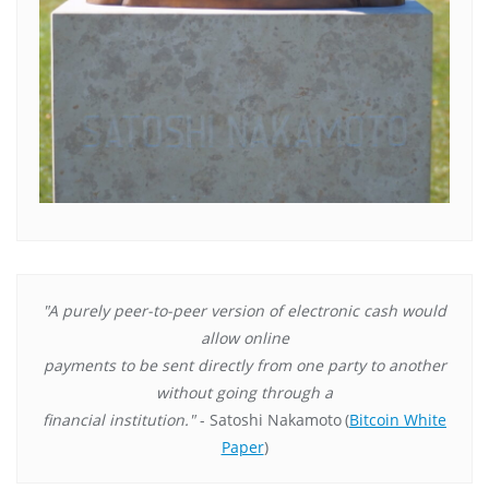
"A purely peer-to-peer version of electronic cash would
allow online
payments to be sent directly from one party to another
without going through a
financial institution."
- Satoshi Nakamoto
(
Bitcoin White
Paper
)