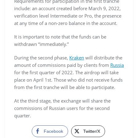
Requirements for participation in the first tranche
include: an account created before March 9, 2022,
verification level Intermediate or Pro, the presence
at any time of a non-zero balance in the account.
It is important to note that the funds can be
withdrawn “immediately.”
During the second phase,
Kraken
will distribute the
amount of commissions paid by clients from
Russia
for the first quarter of 2022. The airdrop will take
place on April 1st. Those who did not receive funds
from the first tranche will be able to participate.
At the third stage, the exchange will share the
commissions of Russian users for the second
quarter.
Facebook
Twitter/X