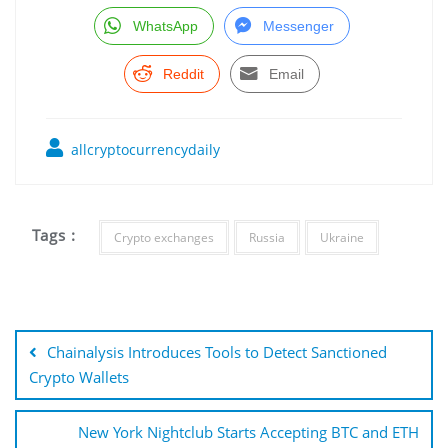
WhatsApp
Messenger
Reddit
Email
allcryptocurrencydaily
Tags :
Crypto exchanges
Russia
Ukraine
Post
navigation
Chainalysis Introduces Tools to Detect Sanctioned
Crypto Wallets
New York Nightclub Starts Accepting BTC and ETH