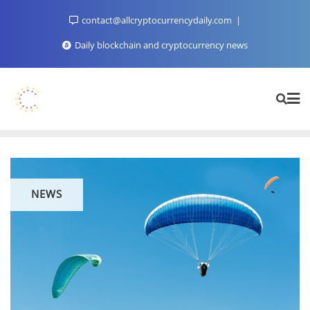
Skip
contact@allcryptocurrencydaily.com
to
content
Daily blockchain and cryptocurrency news
NEWS