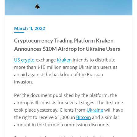
March 11, 2022
Cryptocurrency Trading Platform Kraken
Announces $10M Airdrop for Ukraine Users
US
crypto
exchange
Kraken
intends to distribute
more than $10 million among Ukrainian users as
an aid against the backdrop of the Russian
invasion.
Per the document published by the platform, the
airdrop will consists for several stages. The first one
took place yesterday. Clients from
Ukraine
will have
the right to receive $1,000 in
Bitcoin
and a similar
amount in the form of commission discounts.