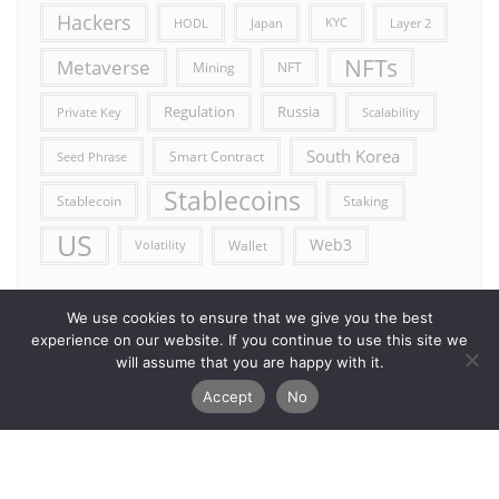
Hackers
HODL
Japan
KYC
Layer 2
NFTs
Metaverse
Mining
NFT
Russia
Regulation
Private Key
Scalability
South Korea
Smart Contract
Seed Phrase
Stablecoins
Stablecoin
Staking
US
Web3
Wallet
Volatility
We use cookies to ensure that we give you the best
experience on our website. If you continue to use this site we
will assume that you are happy with it.
Accept
No
Error reporting
Get in touch!
Privacy Policy
Copyright ©2026 Allcryptocurrencydaily . All rights reserved.