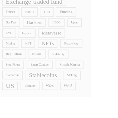
Exchange-traded fund
Funding
Fintech
FOMO
FUD
Hackers
Gas Fees
HODL
Japan
Metaverse
Layer 2
KYC
NFTs
Mining
NFT
Private Key
Regulation
Russia
Scalability
South Korea
Smart Contract
Seed Phrase
Stablecoins
Stablecoin
Staking
US
Wallet
Web3
Volatility