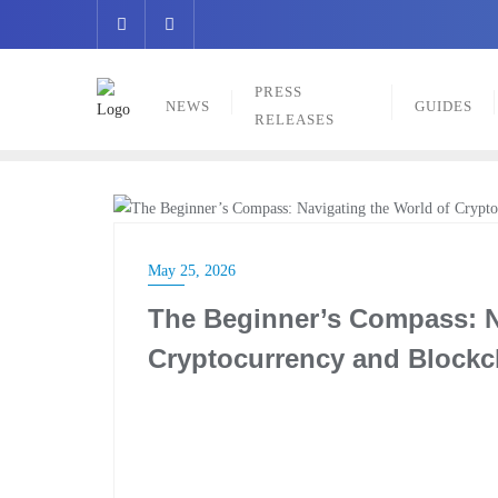
Skip
to
content
PRESS
NEWS
GUIDES
RELEASES
GUIDES
May 25, 2026
The Beginner’s Compass: N
Cryptocurrency and Blockc