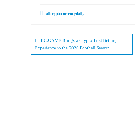
allcryptocurrencydaily
Post
navigation
BC.GAME Brings a Crypto-First Betting
Experience to the 2026 Football Season