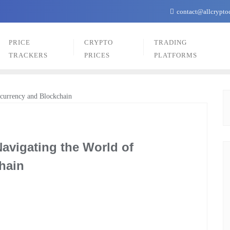
contact@allcrypto
PRICE
CRYPTO
TRADING
TRACKERS
PRICES
PLATFORMS
avigating the World of
hain