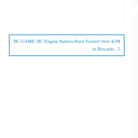
BC.GAME: BC Engine Stakers Have Earned Over $2M
in Rewards