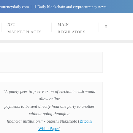
currencydaily.com
Daily blockchain and cryptocurrency news
NFT
MAIN
MARKETPLACES
REGULATORS
"A purely peer-to-peer version of electronic cash would
allow online
payments to be sent directly from one party to another
without going through a
financial institution."
- Satoshi Nakamoto
(
Bitcoin
White Paper
)