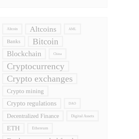
Altcoins
Altcoin
AML
Bitcoin
Banks
Blockchain
China
Cryptocurrency
Crypto exchanges
Crypto mining
Crypto regulations
DAO
Decentralized Finance
Digital Assets
ETH
Ethereum