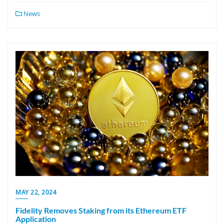
News
MAY 22, 2024
Fidelity Removes Staking from its Ethereum ETF
Application