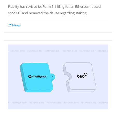
Fidelity has revised its Form S-1 filing for an Ethereum-based
spot ETF and removed the clause regarding staking.
News