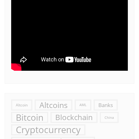
Altcoins
Banks
Altcoin
AML
Bitcoin
Blockchain
China
Cryptocurrency