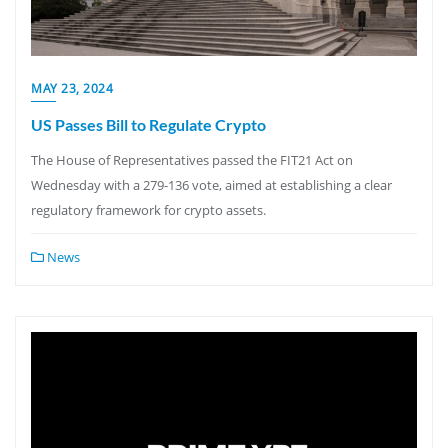
MAY 23, 2024
US Passes Bill to Regulate Crypto
The House of Representatives passed the FIT21 Act on
Wednesday with a 279-136 vote, aimed at establishing a clear
regulatory framework for crypto assets.
News