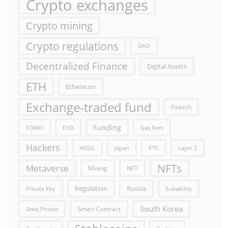
Crypto exchanges
Crypto mining
Crypto regulations
DAO
Decentralized Finance
Digital Assets
ETH
Ethereum
Exchange-traded fund
Fintech
Funding
FOMO
FUD
Gas Fees
Hackers
HODL
Japan
KYC
Layer 2
NFTs
Metaverse
Mining
NFT
Russia
Regulation
Private Key
Scalability
South Korea
Smart Contract
Seed Phrase