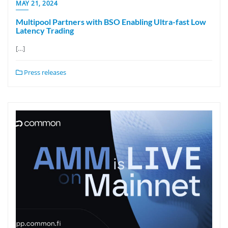
MAY 21, 2024
Multipool Partners with BSO Enabling Ultra-fast Low
Latency Trading
[…]
Press releases