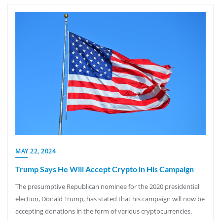
MAY 22, 2024
Trump Says He Will Accept Crypto in His Campaign
The presumptive Republican nominee for the 2020 presidential
election, Donald Trump, has stated that his campaign will now be
accepting donations in the form of various cryptocurrencies.