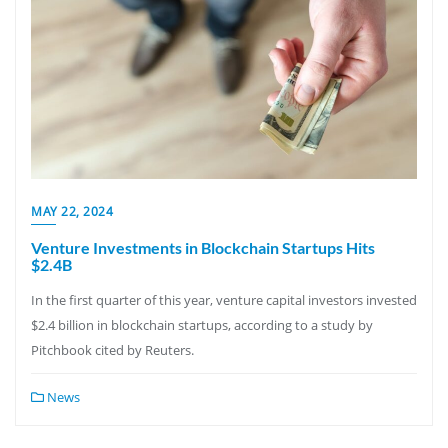
MAY 22, 2024
Venture Investments in Blockchain Startups Hits
$2.4B
In the first quarter of this year, venture capital investors invested
$2.4 billion in blockchain startups, according to a study by
Pitchbook cited by Reuters.
News