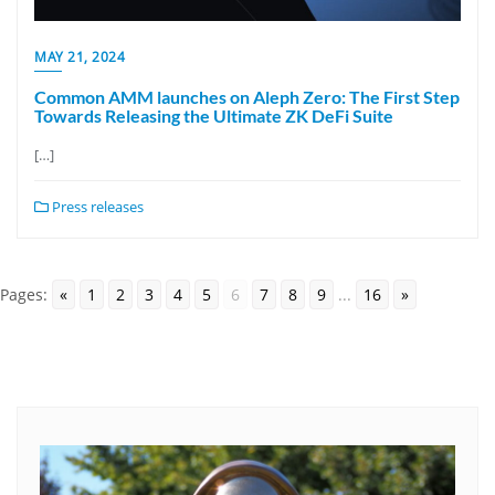
MAY 21, 2024
Common AMM launches on Aleph Zero: The First Step
Towards Releasing the Ultimate ZK DeFi Suite
[…]
Press releases
Pages:
«
1
2
3
4
5
6
7
8
9
...
16
»