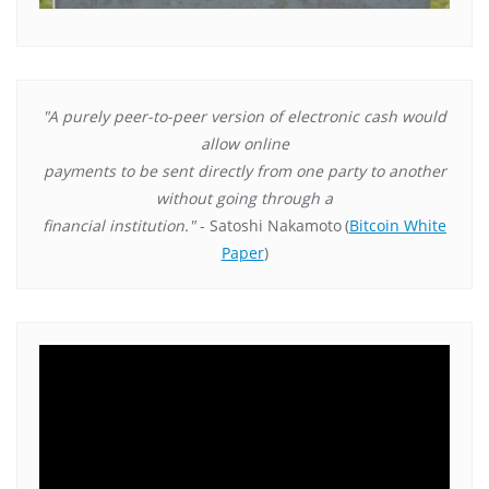
"A purely peer-to-peer version of electronic cash would
allow online
payments to be sent directly from one party to another
without going through a
financial institution."
- Satoshi Nakamoto
(
Bitcoin White
Paper
)