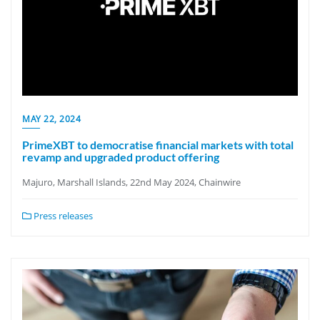
MAY 22, 2024
PrimeXBT to democratise financial markets with total
revamp and upgraded product offering
Majuro, Marshall Islands, 22nd May 2024, Chainwire
Press releases