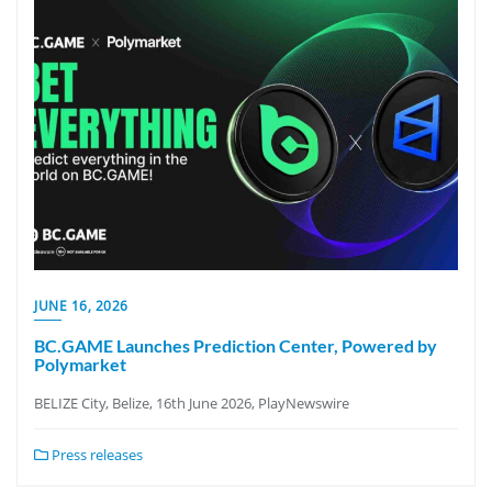
JUNE 16, 2026
BC.GAME Launches Prediction Center, Powered by
Polymarket
BELIZE City, Belize, 16th June 2026, PlayNewswire
Press releases