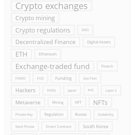
Crypto exchanges
Crypto mining
Crypto regulations
DAO
Decentralized Finance
Digital Assets
ETH
Ethereum
Exchange-traded fund
Fintech
Funding
FOMO
FUD
Gas Fees
Hackers
HODL
Japan
KYC
Layer 2
NFTs
Metaverse
Mining
NFT
Russia
Regulation
Private Key
Scalability
South Korea
Smart Contract
Seed Phrase