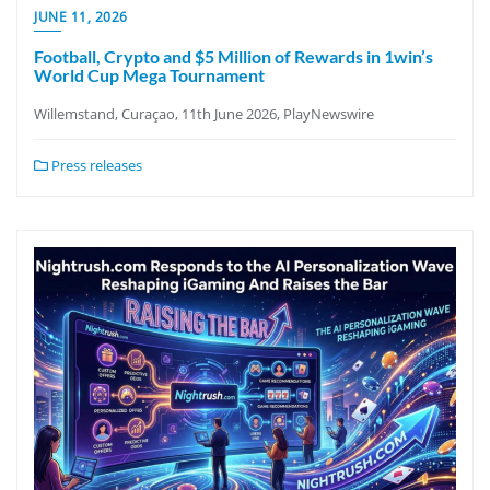
JUNE 11, 2026
Football, Crypto and $5 Million of Rewards in 1win’s
World Cup Mega Tournament
Willemstand, Curaçao, 11th June 2026, PlayNewswire
Press releases