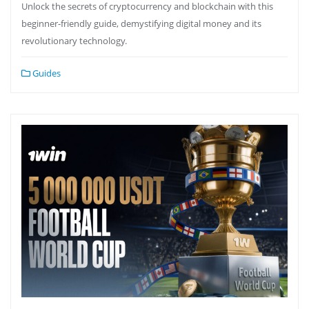
Unlock the secrets of cryptocurrency and blockchain with this
beginner-friendly guide, demystifying digital money and its
revolutionary technology.
Guides