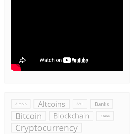
Altcoins
Banks
Altcoin
AML
Bitcoin
Blockchain
China
Cryptocurrency