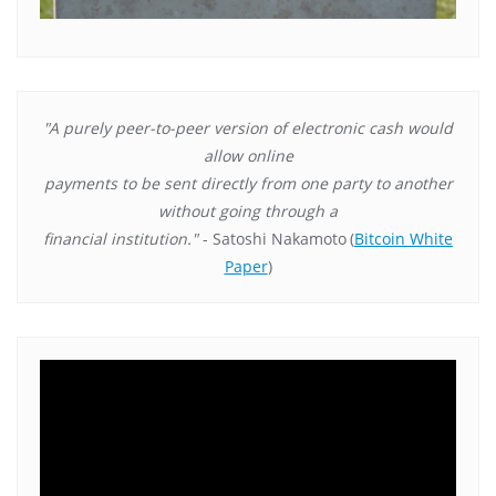
"A purely peer-to-peer version of electronic cash would
allow online
payments to be sent directly from one party to another
without going through a
financial institution."
- Satoshi Nakamoto
(
Bitcoin White
Paper
)