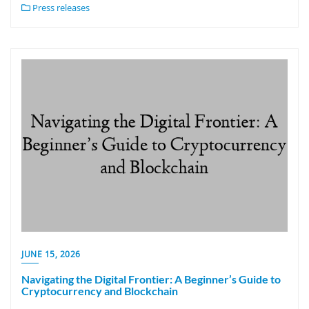
Press releases
JUNE 15, 2026
Navigating the Digital Frontier: A Beginner’s Guide to
Cryptocurrency and Blockchain