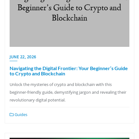
JUNE 22, 2026
Navigating the Digital Frontier: Your Beginner’s Guide
to Crypto and Blockchain
Unlock the mysteries of crypto and blockchain with this
beginner-friendly guide, demystifying jargon and revealing their
revolutionary digital potential.
Guides