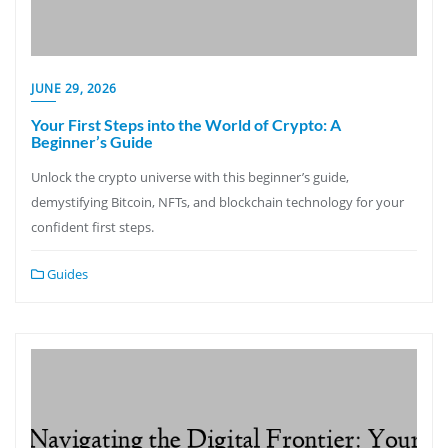
JUNE 29, 2026
Your First Steps into the World of Crypto: A
Beginner’s Guide
Unlock the crypto universe with this beginner’s guide,
demystifying Bitcoin, NFTs, and blockchain technology for your
confident first steps.
Guides