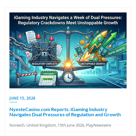
JUNE 15, 2026
NyesteCasino.com Reports: iGaming Industry
Navigates Dual Pressures of Regulation and Growth
Norwich, United Kingdom, 15th June 2026, PlayNewswire