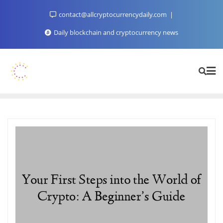
Skip
contact@allcryptocurrencydaily.com
to
content
Daily blockchain and cryptocurrency news