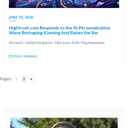
JUNE 10, 2026
Nightrush.com Responds to the AI Personalization
Wave Reshaping iGaming And Raises the Bar
Norwich, United Kingdom, 10th June 2026, PlayNewswire
Press releases
Pages:
1
2
»