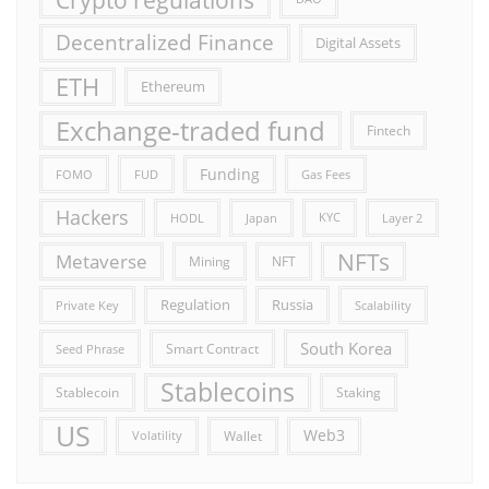
Decentralized Finance
Digital Assets
ETH
Ethereum
Exchange-traded fund
Fintech
Funding
FOMO
FUD
Gas Fees
Hackers
HODL
Japan
KYC
Layer 2
NFTs
Metaverse
Mining
NFT
Russia
Regulation
Private Key
Scalability
South Korea
Smart Contract
Seed Phrase
Stablecoins
Stablecoin
Staking
US
Web3
Wallet
Volatility