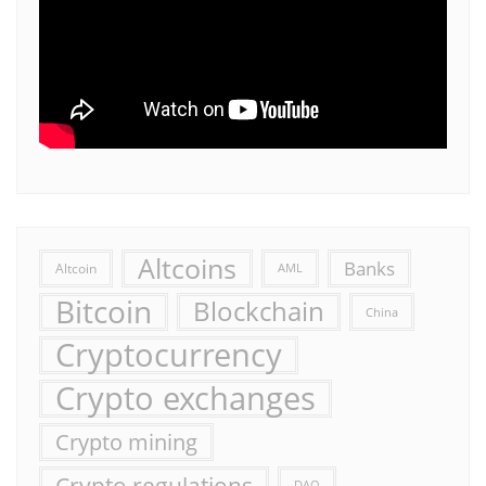
Altcoins
Banks
Altcoin
AML
Bitcoin
Blockchain
China
Cryptocurrency
Crypto exchanges
Crypto mining
Crypto regulations
DAO