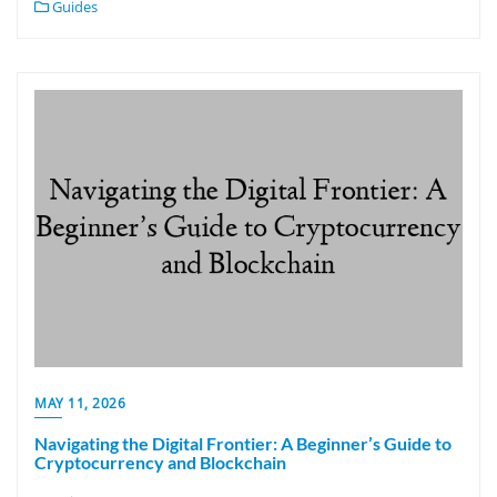
Guides
MAY 11, 2026
Navigating the Digital Frontier: A Beginner’s Guide to
Cryptocurrency and Blockchain