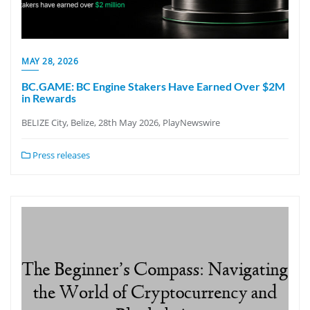
MAY 28, 2026
BC.GAME: BC Engine Stakers Have Earned Over $2M
in Rewards
BELIZE City, Belize, 28th May 2026, PlayNewswire
Press releases