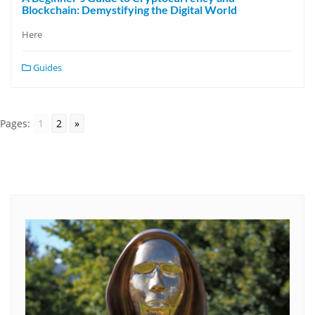
Blockchain: Demystifying the Digital World
Here
Guides
Pages:
1
2
»