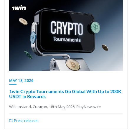
MAY 18, 2026
1win Crypto Tournaments Go Global With Up to 200K
USDT in Rewards
Willemstand, Curaçao, 18th May 2026, PlayNewswire
Press releases