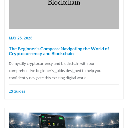
MAY 25, 2026
The Beginner’s Compass: Navigating the World of
Cryptocurrency and Blockchain
Demystify cryptocurrency and blockchain with our
comprehensive beginner’s guide, designed to help you
confidently navigate this exciting digital world.
Guides