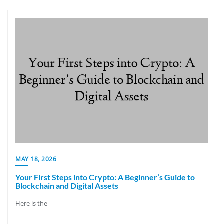
MAY 18, 2026
Your First Steps into Crypto: A Beginner’s Guide to
Blockchain and Digital Assets
Here is the