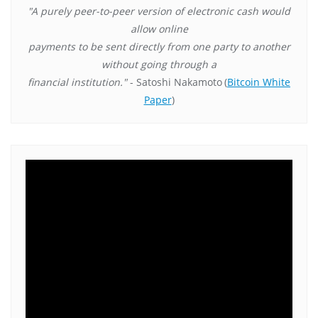
"A purely peer-to-peer version of electronic cash would
allow online
payments to be sent directly from one party to another
without going through a
financial institution."
- Satoshi Nakamoto
(
Bitcoin White
Paper
)