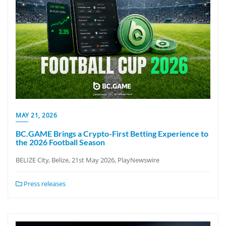
MAY 21, 2026
BC.GAME Brings a Crypto-First Betting Experience to
the 2026 Football Season
BELIZE City, Belize, 21st May 2026, PlayNewswire
Press releases