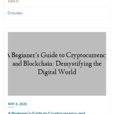
Here is
Guides
MAY 4, 2026
A Beginner’s Guide to Cryptocurrency and